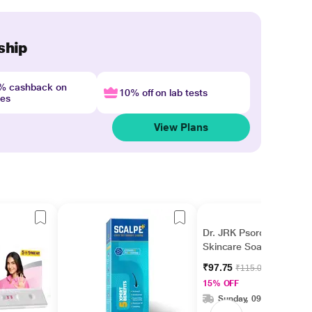
ship
4% cashback on
10% off on lab tests
nes
View Plans
Dr. JRK Psorolin Derma
Skincare Soap 75 gm
₹97.75
₹115.00
15% OFF
Sunday, 09 Aug