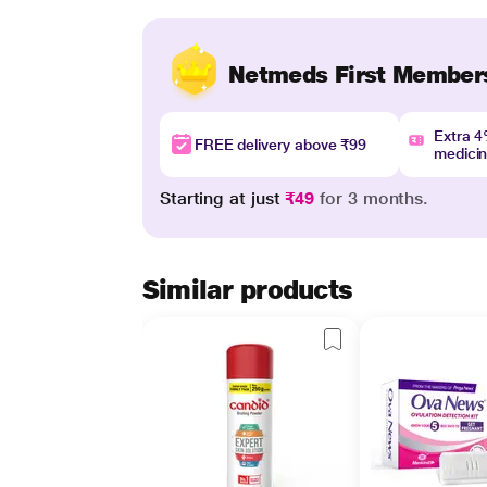
Netmeds First Member
Extra 
FREE delivery above ₹99
medici
Starting at just
₹49
for 3 months.
Similar products