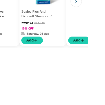
ws
Scalpe Plus Anti
on Kit
Dandruff Shampoo 75
ml
₹292.74
₹344.40
15% OFF
ug
Saturday, 08 Aug
Add
Add