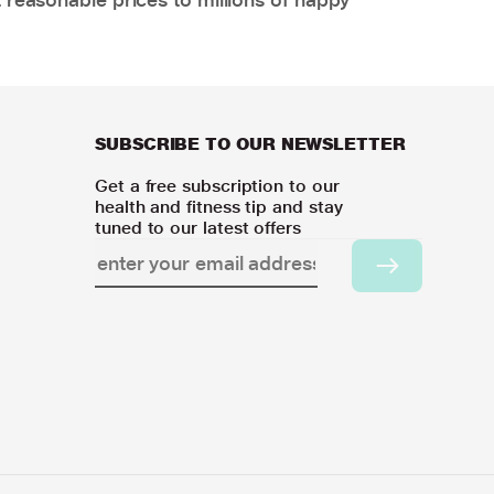
SUBSCRIBE TO OUR NEWSLETTER
Get a free subscription to our
health and fitness tip and stay
tuned to our latest offers