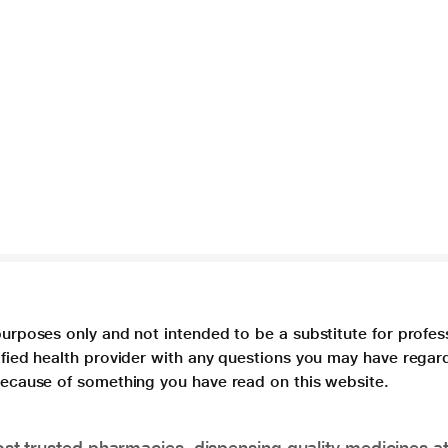
purposes only and not intended to be a substitute for profes
lified health provider with any questions you may have regar
 because of something you have read on this website.
t trusted pharmacies, dispensing quality medicines at