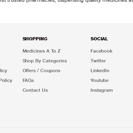
SHOPPING
SOCIAL
Medicines A To Z
Facebook
Shop By Categories
Twitter
icy
Offers / Coupons
LinkedIn
Policy
FAQs
Youtube
Contact Us
Instagram