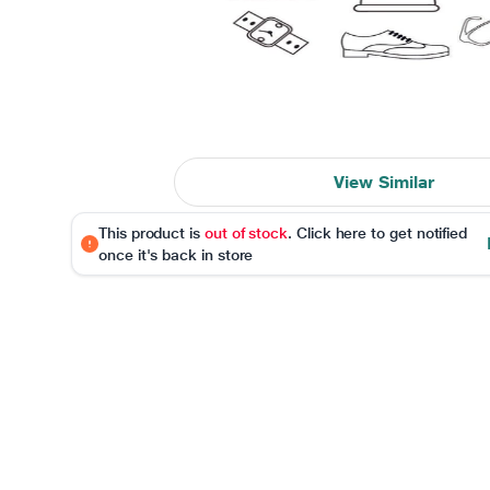
View Similar
This product is
out of stock
. Click here to get notified
once it's back in store