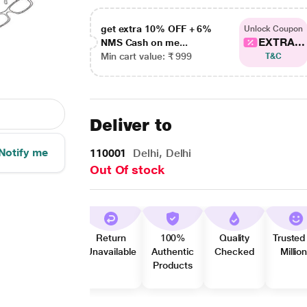
get extra 10% OFF + 6%
Unlock Coupon
EXTRA...
NMS Cash on me...
Min cart value: ₹ 999
T&C
Deliver to
Notify me
110001
Delhi, Delhi
Out Of stock
Return
100%
Quality
Trusted
Unavailable
Authentic
Checked
Millio
Products