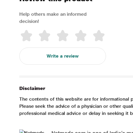
Help others make an informed
decision!
Write a review
Disclaimer
The contents of this website are for informational 
Please seek the advice of a physician or other qua
professional medical advice or delay in seeking it
Netmeds.com is one of India’s mos