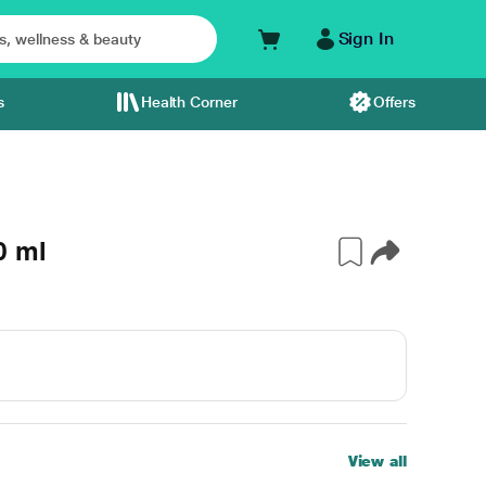
Sign In
s
Health Corner
Offers
0 ml
View all