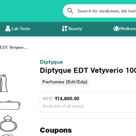
Lab Tests
Beauty
Wellnes
EDT Vetyver...
Diptyque
Diptyque EDT Vetyverio 10
Perfumes (Edt/Edp)
MRP
₹14,800.00
(Inclusive of all taxes)
Coupons