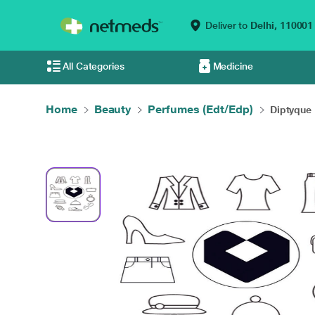
Deliver to
Delhi,
110001
All Categories
Medicine
Home
Beauty
Perfumes (Edt/Edp)
Diptyque 