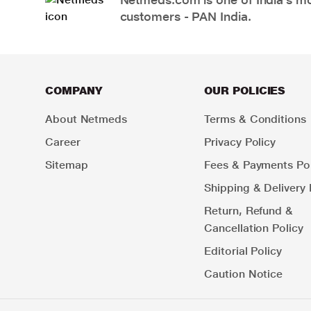
customers - PAN India.
COMPANY
OUR POLICIES
About Netmeds
Terms & Conditions
Career
Privacy Policy
Sitemap
Fees & Payments Pol
Shipping & Delivery 
Return, Refund &
Cancellation Policy
Editorial Policy
Caution Notice