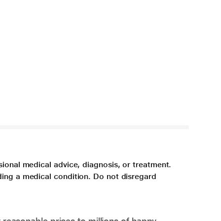
sional medical advice, diagnosis, or treatment.
ding a medical condition. Do not disregard
 reasonable prices to millions of happy