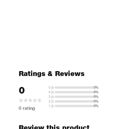
Ratings & Reviews
0
5
0%
4
0%
3
0%
2
0%
1
0%
0 rating
Review this product