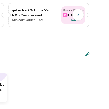
get extra 7% OFF + 5%
get ex
Unlock Coupon
EXTRA...
NMS Cash on med...
NMS Ca
Min cart value: ₹ 750
Min car
T&C
 By
ns