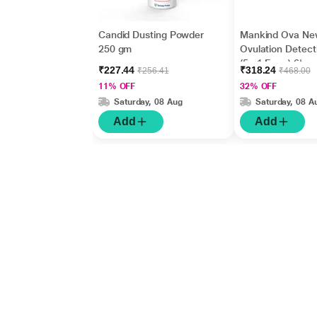
Candid Dusting Powder
Mankind Ova Ne
250 gm
Ovulation Detecti
(5 +1 Free ) 6's
₹227.44
₹318.24
₹256.41
₹468.00
11% OFF
32% OFF
Saturday, 08 Aug
Saturday, 08 A
Add
Add