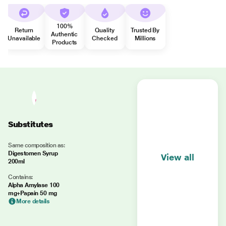
100%
Return
Quality
Trusted By
Authentic
Unavailable
Checked
Millions
Products
Substitutes
Same composition as:
Digestomen Syrup
View all
200ml
Contains:
Alpha Amylase 100
mg+Papain 50 mg
More details