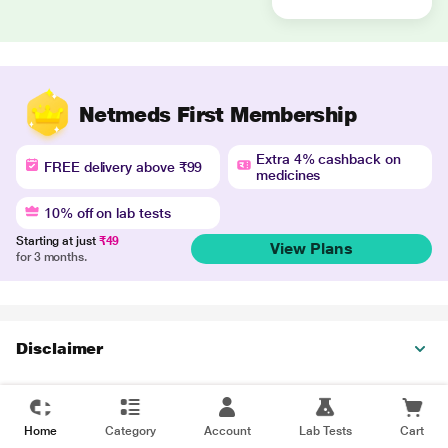
Netmeds First Membership
Extra 4% cashback on
FREE delivery above ₹99
medicines
10% off on lab tests
Starting at just
₹49
View Plans
for 3 months.
Disclaimer
Home
Category
Account
Lab Tests
Cart