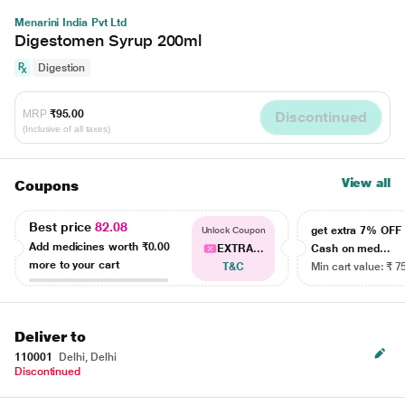
Menarini India Pvt Ltd
Digestomen Syrup 200ml
Digestion
MRP
₹95.00
Discontinued
(Inclusive of all taxes)
View all
Coupons
Best price
82.08
get extra 7% OF
Unlock Coupon
Add medicines worth
₹0.00
EXTRA...
Cash on med...
more to your cart
T&C
Min cart value: ₹ 7
Deliver to
110001
Delhi, Delhi
Discontinued