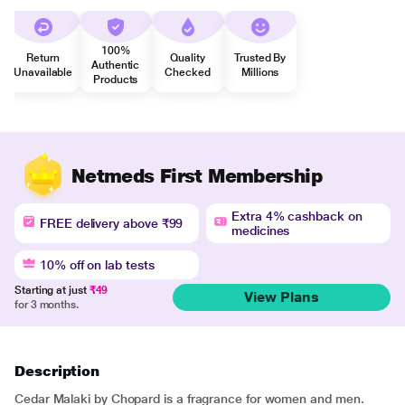
100%
Return
Quality
Trusted By
Authentic
Unavailable
Checked
Millions
Products
Netmeds First Membership
Extra 4% cashback on
FREE delivery above ₹99
medicines
10% off on lab tests
Starting at just
₹49
View Plans
for 3 months.
Description
Cedar Malaki by Chopard is a fragrance for women and men.