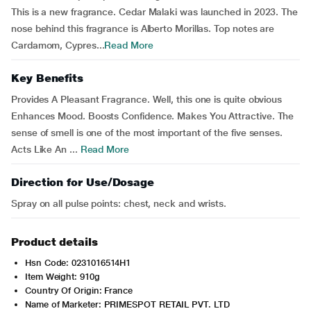
This is a new fragrance. Cedar Malaki was launched in 2023. The
nose behind this fragrance is Alberto Morillas. Top notes are
Cardamom, Cypres...
Read More
Key Benefits
Provides A Pleasant Fragrance. Well, this one is quite obvious
Enhances Mood. Boosts Confidence. Makes You Attractive. The
sense of smell is one of the most important of the five senses.
Acts Like An ...
Read More
Direction for Use/Dosage
Spray on all pulse points: chest, neck and wrists.
Product details
Hsn Code: 0231016514H1
Item Weight: 910g
Country Of Origin: France
Name of Marketer: PRIMESPOT RETAIL PVT. LTD