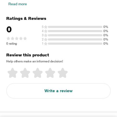
Read more
Ratings & Reviews
0
5
0%
4
0%
3
0%
2
0%
0 rating
1
0%
Review this product
Help others make an informed decision!
Write a review