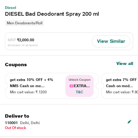
Diesel
DIESEL Bad Deodorant Spray 200 ml
Men Deodorants/Roll
MRP
₹2,000.00
View Similar
(Inclusive of all taxes)
View all
Coupons
get extra 10% OFF + 4%
get extra 7% OF
Unlock Coupon
NMS Cash on me...
EXTRA...
Cash on med...
Min cart value: ₹ 1200
T&C
Min cart value: ₹ 8
Deliver to
110001
Delhi, Delhi
Out Of stock