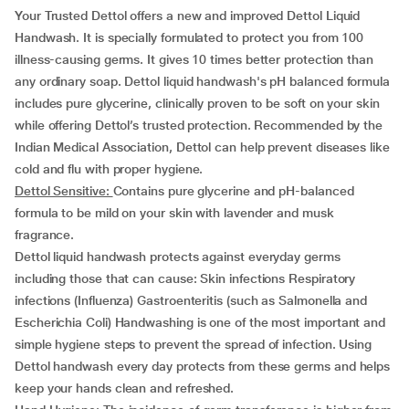
Your Trusted Dettol offers a new and improved Dettol Liquid
Handwash. It is specially formulated to protect you from 100
illness-causing germs. It gives 10 times better protection than
any ordinary soap. Dettol liquid handwash's pH balanced formula
includes pure glycerine, clinically proven to be soft on your skin
while offering Dettol’s trusted protection. Recommended by the
Indian Medical Association, Dettol can help prevent diseases like
cold and flu with proper hygiene.
Dettol Sensitive:
Contains pure glycerine and pH-balanced
formula to be mild on your skin
with lavender and musk
fragrance.
Dettol liquid handwash protects against everyday germs
including those that can cause: Skin infections Respiratory
infections (Influenza) Gastroenteritis (such as Salmonella and
Escherichia Coli) Handwashing is one of the most important and
simple hygiene steps to prevent the spread of infection. Using
Dettol handwash every day protects from these germs and helps
keep your hands clean and refreshed.