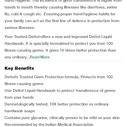
Hand Hygiene:
The incidence of germ transference is higher from
hands to mouth thereby causing illnesses like diarrhoea, swine
flu, cold & cough etc. Ensuring proper hand hygiene habits for
your family can act as the first line of defence in protection from
various illnesses.
Your Trusted Dettol offers a new and improved Dettol Liquid
Handwash. It is specially formulated to protect you from 100
illness-causing germs. It gives 10 times better protection than
any ordinary...
Read More
Key Benefits
Dettol’s Trusted Germ Protection formula; Protects from 100
illness-causing germs
Use Dettol Liquid Handwash to protect transference of germs
from your hands
Dermatologically tested; 10X better protection vs ordinary
handwash soaps
Contains pure glycerine, clinically proven to be mild on your skin
Recommended by the Indian Medical Association