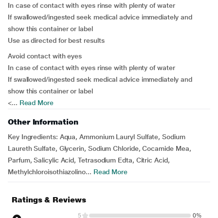
In case of contact with eyes rinse with plenty of water
If swallowed/ingested seek medical advice immediately and
show this container or label
Use as directed for best results
Avoid contact with eyes
In case of contact with eyes rinse with plenty of water
If swallowed/ingested seek medical advice immediately and
show this container or label
<...
Read More
Other Information
Key Ingredients:
Aqua, Ammonium Lauryl Sulfate, Sodium
Laureth Sulfate, Glycerin, Sodium Chloride, Cocamide Mea,
Parfum, Salicylic Acid, Tetrasodium Edta, Citric Acid,
Methylchloroisothiazolino...
Read More
Ratings & Reviews
5
0%