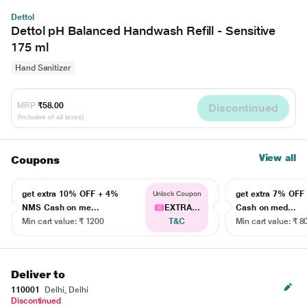
Dettol
Dettol pH Balanced Handwash Refill - Sensitive
175 ml
Hand Sanitizer
MRP
₹58.00
Discontinued
(Inclusive of all taxes)
View all
Coupons
get extra 10% OFF + 4%
get extra 7% OF
Unlock Coupon
NMS Cash on me...
EXTRA...
Cash on med...
Min cart value: ₹ 1200
T&C
Min cart value: ₹ 8
Deliver to
110001
Delhi, Delhi
Discontinued