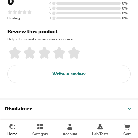
0
4
0%
3
0%
2
0%
0 rating
1
0%
Review this product
Help others make an informed decision!
Write a review
Disclaimer
Home
Category
Account
Lab Tests
Cart