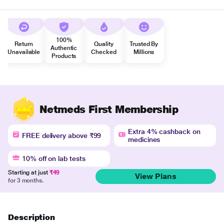
100%
Return
Quality
Trusted By
Authentic
Unavailable
Checked
Millions
Products
Netmeds First Membership
Extra 4% cashback on
FREE delivery above ₹99
medicines
10% off on lab tests
Starting at just
₹49
View Plans
for 3 months.
Description