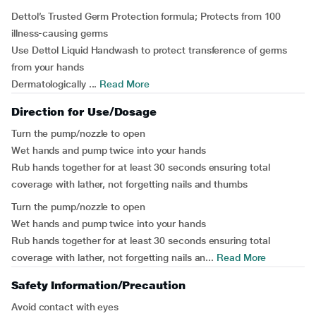
Dettol’s Trusted Germ Protection formula; Protects from 100
illness-causing germs
Use Dettol Liquid Handwash to protect transference of germs
from your hands
Dermatologically ...
Read More
Direction for Use/Dosage
Turn the pump/nozzle to open
Wet hands and pump twice into your hands
Rub hands together for at least 30 seconds ensuring total
coverage with lather, not forgetting nails and thumbs
Turn the pump/nozzle to open
Wet hands and pump twice into your hands
Rub hands together for at least 30 seconds ensuring total
coverage with lather, not forgetting nails an...
Read More
Safety Information/Precaution
Avoid contact with eyes