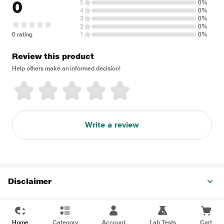
0
5
0%
4
0%
3
0%
2
0%
0 rating
1
0%
Review this product
Help others make an informed decision!
Write a review
Disclaimer
Home
Category
Account
Lab Tests
Cart