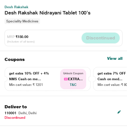
Desh Rakshak
Desh Rakshak Nidrayani Tablet 100's
Speciality Medicines
MRP
₹150.00
Discontinued
(Inclusive of all taxes)
View all
Coupons
get extra 10% OFF + 4%
get extra 7% OF
Unlock Coupon
NMS Cash on me...
EXTRA...
Cash on med...
Min cart value: ₹ 1201
T&C
Min cart value: ₹ 8
Deliver to
110001
Delhi, Delhi
Discontinued