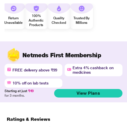
100%
Return
Quality
Trusted By
Authentic
Unavailable
Checked
Millions
Products
Netmeds First Membership
Extra 4% cashback on
FREE delivery above ₹99
medicines
10% off on lab tests
Starting at just
₹49
View Plans
for 3 months.
Ratings & Reviews