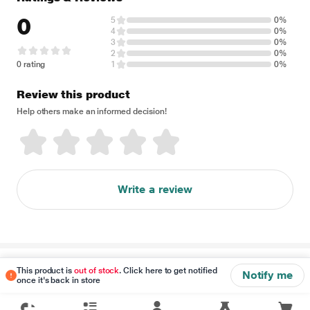
0
5
0%
4
0%
3
0%
2
0%
0 rating
1
0%
Review this product
Help others make an informed decision!
Write a review
Disclaimer
This product is
out of stock
. Click here to get notified
Notify me
once it's back in store