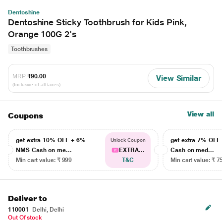
Dentoshine
Dentoshine Sticky Toothbrush for Kids Pink,
Orange 100G 2's
Toothbrushes
MRP
₹90.00
View Similar
(Inclusive of all taxes)
View all
Coupons
get extra 10% OFF + 6%
get extra 7% OF
Unlock Coupon
NMS Cash on me...
EXTRA...
Cash on med...
Min cart value: ₹ 999
T&C
Min cart value: ₹ 7
Deliver to
110001
Delhi, Delhi
Out Of stock