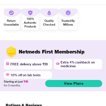
100%
Return
Quality
Trusted By
Authentic
Unavailable
Checked
Millions
Products
Netmeds First Membership
Extra 4% cashback on
FREE delivery above ₹99
medicines
10% off on lab tests
Starting at just
₹49
View Plans
for 3 months.
Ratings & Reviews