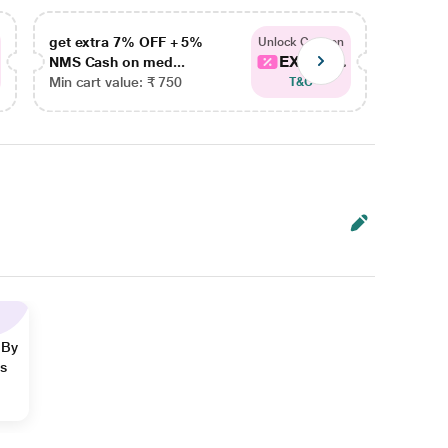
get extra 7% OFF + 5%
get ex
Unlock Coupon
EXTRA...
NMS Cash on med...
NMS Ca
Min cart value: ₹ 750
Min car
T&C
 By
ns