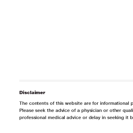
Disclaimer
The contents of this website are for informational 
Please seek the advice of a physician or other qua
professional medical advice or delay in seeking it