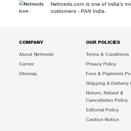
Netmeds.com is one of India’s mos
customers - PAN India.
COMPANY
OUR POLICIES
About Netmeds
Terms & Conditions
Career
Privacy Policy
Sitemap
Fees & Payments Pol
Shipping & Delivery 
Return, Refund &
Cancellation Policy
Editorial Policy
Caution Notice