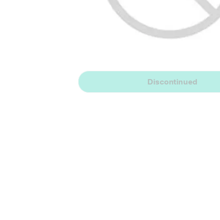
Discontinued