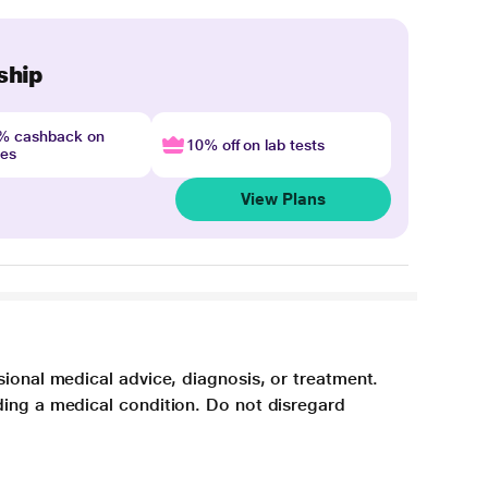
ship
4% cashback on
10% off on lab tests
nes
View Plans
sional medical advice, diagnosis, or treatment.
ding a medical condition. Do not disregard