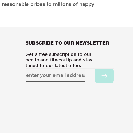
 reasonable prices to millions of happy
SUBSCRIBE TO OUR NEWSLETTER
Get a free subscription to our
health and fitness tip and stay
tuned to our latest offers