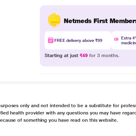
Netmeds First Member
Extra 
FREE delivery above ₹99
medici
Starting at just
₹49
for 3 months.
purposes only and not intended to be a substitute for profes
lified health provider with any questions you may have regar
 because of something you have read on this website.