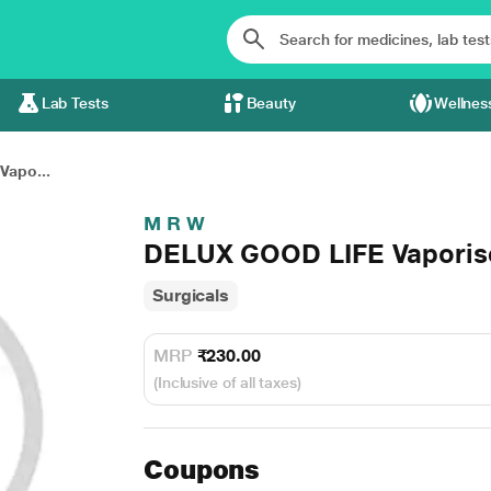
Lab Tests
Beauty
Wellnes
Vapo...
M R W
DELUX GOOD LIFE Vaporise
Surgicals
MRP
₹230.00
(Inclusive of all taxes)
Coupons