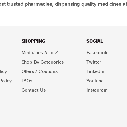
t trusted pharmacies, dispensing quality medicines at
SHOPPING
SOCIAL
Medicines A To Z
Facebook
Shop By Categories
Twitter
icy
Offers / Coupons
LinkedIn
Policy
FAQs
Youtube
Contact Us
Instagram