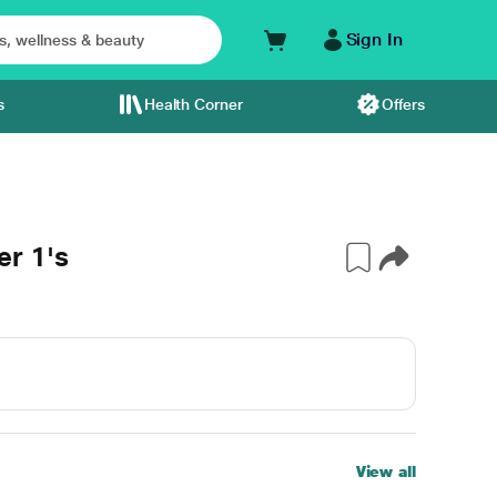
Sign In
s
Health Corner
Offers
r 1's
View all