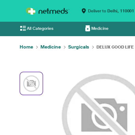
Deliver to
Delhi,
110001
All Categories
Medicine
Home
Medicine
Surgicals
DELUX GOOD LIFE 