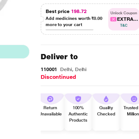
Best price
198.72
Unlock Coupon
Add medicines worth
₹0.00
EXTRA...
more to your cart
T&C
Deliver to
110001
Delhi, Delhi
Discontinued
Return
100%
Quality
Trusted
Unavailable
Authentic
Checked
Millio
Products