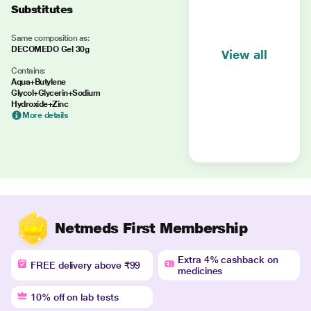
Substitutes
Same composition as:
DECOMEDO Gel 30g
View all
Contains:
Aqua+Butylene
Glycol+Glycerin+Sodium
Hydroxide+Zinc
More details
Netmeds First Membership
Extra 4% cashback on
FREE delivery above ₹99
medicines
10% off on lab tests