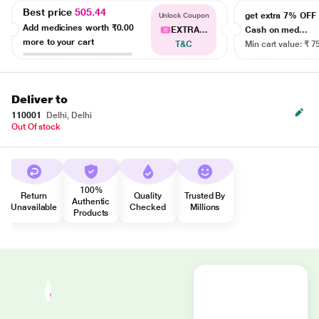
Best price
505.44
get extra 7% OF
Unlock Coupon
Add medicines worth
₹0.00
EXTRA...
Cash on med...
more to your cart
T&C
Min cart value: ₹ 7
Deliver to
110001
Delhi, Delhi
Out Of stock
100%
Return
Quality
Trusted By
Authentic
Unavailable
Checked
Millions
Products