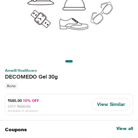
Amwill Healthcare
DECOMEDO Gel 30g
Acne
₹585.00
10% OFF
View Similar
MRP
₹650.00
(Inclusive of all taxes)
View all
Coupons