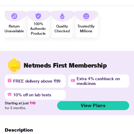
100%
Return
Quality
Trusted By
Authentic
Unavailable
Checked
Millions
Products
Netmeds First Membership
Extra 4% cashback on
FREE delivery above ₹99
medicines
10% off on lab tests
Starting at just
₹49
View Plans
for 3 months.
Description