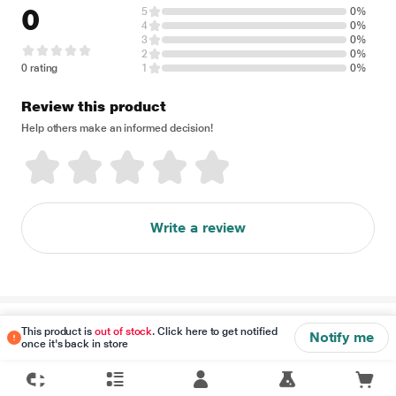
0
5
0%
4
0%
3
0%
2
0%
0 rating
1
0%
Review this product
Help others make an informed decision!
Write a review
Disclaimer
This product is
out of stock
. Click here to get notified
Notify me
once it's back in store