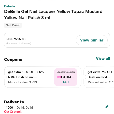
Debelle
DeBelle Gel Nail Lacquer Yellow Topaz Mustard
Yellow Nail Polish 8 ml
Nail Polish
MRP
₹295.00
View Similar
(Inclusive of all taxes)
View all
Coupons
get extra 10% OFF + 6%
get extra 7% OF
Unlock Coupon
NMS Cash on me...
EXTRA...
Cash on med...
Min cart value: ₹ 999
T&C
Min cart value: ₹ 7
Deliver to
110001
Delhi, Delhi
Out Of stock