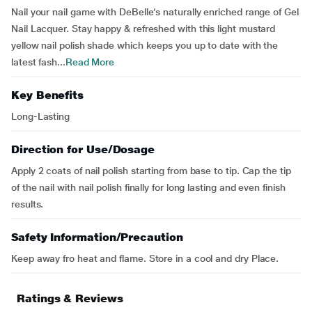
Nail your nail game with DeBelle’s naturally enriched range of Gel
Nail Lacquer. Stay happy & refreshed with this light mustard
yellow nail polish shade which keeps you up to date with the
latest fash...
Read More
Key Benefits
Long-Lasting
Direction for Use/Dosage
Apply 2 coats of nail polish starting from base to tip. Cap the tip
of the nail with nail polish finally for long lasting and even finish
results.
Safety Information/Precaution
Keep away fro heat and flame. Store in a cool and dry Place.
Ratings & Reviews