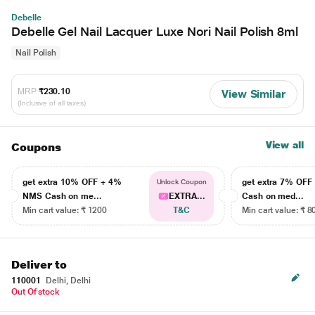
Debelle
Debelle Gel Nail Lacquer Luxe Nori Nail Polish 8ml
Nail Polish
MRP
₹230.10
View Similar
(Inclusive of all taxes)
View all
Coupons
get extra 10% OFF + 4%
get extra 7% OF
Unlock Coupon
NMS Cash on me...
EXTRA...
Cash on med...
Min cart value: ₹ 1200
T&C
Min cart value: ₹ 8
Deliver to
110001
Delhi, Delhi
Out Of stock