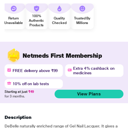
100%
Return
Quality
Trusted By
Authentic
Unavailable
Checked
Millions
Products
Netmeds First Membership
Extra 4% cashback on
FREE delivery above ₹99
medicines
10% off on lab tests
Starting at just
₹49
View Plans
for 3 months.
Description
DeBelle naturally enriched range of Gel Nail Lacquer. It gives a