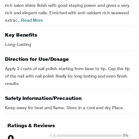
rich salon shine finish with good staying power and gives a very
rich and elegant nails. Enriched with anti-oxidant rich seaweed
extrac...
Read More
Key Benefits
Long-Lasting
Direction for Use/Dosage
Apply 2 coats of nail polish starting from base to tip. Cap the tip
of the nail with nail polish finally for long lasting and even finish
results.
Safety Information/Precaution
Keep away fro heat and flame. Store in a cool and dry Place.
Ratings & Reviews
0
5
0%