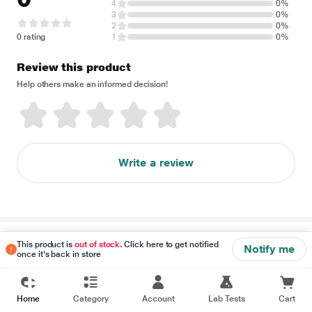
4
0%
3
0%
2
0%
0 rating
1
0%
Review this product
Help others make an informed decision!
Write a review
Disclaimer
This product is
out of stock
. Click here to get notified
Notify me
once it's back in store
Home
Category
Account
Lab Tests
Cart