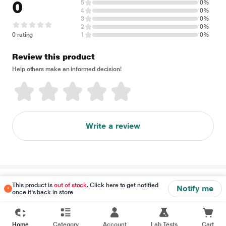
0
5
0%
4
0%
3
0%
2
0%
0 rating
1
0%
Review this product
Help others make an informed decision!
Write a review
Disclaimer
This product is
out of stock
. Click here to get notified
Notify me
once it's back in store
Home
Category
Account
Lab Tests
Cart