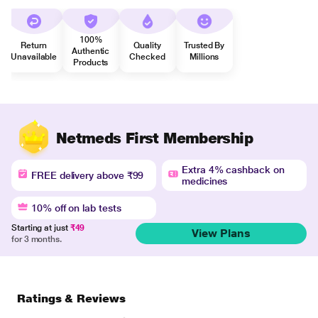
100%
Return
Quality
Trusted By
Authentic
Unavailable
Checked
Millions
Products
Netmeds First Membership
Extra 4% cashback on
FREE delivery above ₹99
medicines
10% off on lab tests
Starting at just
₹49
View Plans
for 3 months.
Ratings & Reviews