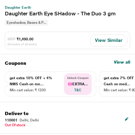
Daughter Earth
Daughter Earth Eye SHadow - The Duo 3 gm
Eyeshadow, Bases & P...
MRP
₹1,490.00
View Similar
(Inclusive of all taxes)
View all
Coupons
get extra 10% OFF + 4%
get extra 7% OF
Unlock Coupon
NMS Cash on me...
EXTRA...
Cash on med...
Min cart value: ₹ 1200
T&C
Min cart value: ₹ 8
Deliver to
110001
Delhi, Delhi
Out Of stock