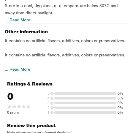
Store in a cool, dry place, at a temperature below 30?C and
away from direct sunlight.
...
Read More
Other Information
It contains no artificial flavors, additives, colors or preservatives.
It contains no artificial flavors, additives, colors or preservatives.
...
Read More
Ratings & Reviews
0
5
0%
4
0%
3
0%
2
0%
0 rating
1
0%
Review this product
Help others make an informed decision!