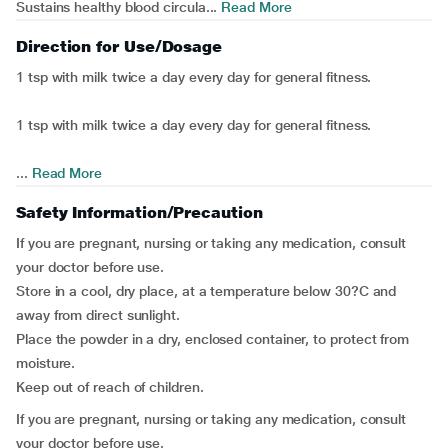
Sustains healthy blood circula...
Read More
Direction for Use/Dosage
1 tsp with milk twice a day every day for general fitness.
1 tsp with milk twice a day every day for general fitness.
...
Read More
Safety Information/Precaution
If you are pregnant, nursing or taking any medication, consult
your doctor before use.
Store in a cool, dry place, at a temperature below 30?C and
away from direct sunlight.
Place the powder in a dry, enclosed container, to protect from
moisture.
Keep out of reach of children.
If you are pregnant, nursing or taking any medication, consult
your doctor before use.