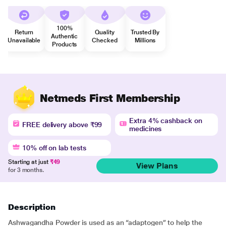
100%
Return
Quality
Trusted By
Authentic
Unavailable
Checked
Millions
Products
Netmeds First Membership
Extra 4% cashback on
FREE delivery above ₹99
medicines
10% off on lab tests
Starting at just
₹49
View Plans
for 3 months.
Description
Ashwagandha Powder is used as an “adaptogen” to help the