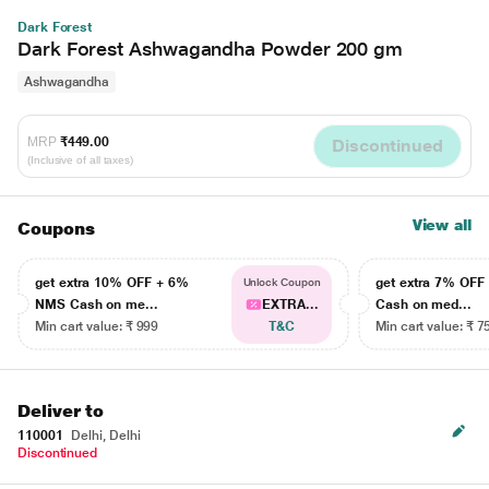
Dark Forest
Dark Forest Ashwagandha Powder 200 gm
Ashwagandha
MRP
₹449.00
Discontinued
(Inclusive of all taxes)
View all
Coupons
get extra 10% OFF + 6%
get extra 7% OF
Unlock Coupon
NMS Cash on me...
EXTRA...
Cash on med...
Min cart value: ₹ 999
T&C
Min cart value: ₹ 7
Deliver to
110001
Delhi, Delhi
Discontinued