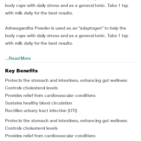
body cope with daily stress and as a general tonic. Take 1 tsp
with milk daily for the best results.
Ashwagandha Powder is used as an “adaptogen” to help the
body cope with daily stress and as a general tonic. Take 1 tsp
with milk daily for the best results.
...
Read More
Key Benefits
Protects the stomach and intestines, enhancing gut wellness
Controls cholesterol levels
Provides relief from cardiovascular conditions
Sustains healthy blood circulation
Rectifies urinary tract infection (UTI)
Protects the stomach and intestines, enhancing gut wellness
Controls cholesterol levels
Provides relief from cardiovascular conditions