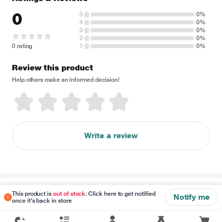
0
5
0%
4
0%
3
0%
2
0%
0 rating
1
0%
Review this product
Help others make an informed decision!
Write a review
Disclaimer
This product is
out of stock
. Click here to get notified
Notify me
once it's back in store