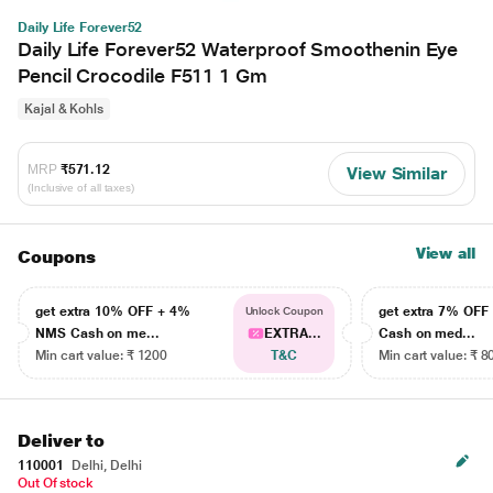
Daily Life Forever52
Daily Life Forever52 Waterproof Smoothenin Eye
Pencil Crocodile F511 1 Gm
Kajal & Kohls
MRP
₹571.12
View Similar
(Inclusive of all taxes)
View all
Coupons
get extra 10% OFF + 4%
get extra 7% OF
Unlock Coupon
NMS Cash on me...
EXTRA...
Cash on med...
Min cart value: ₹ 1200
T&C
Min cart value: ₹ 8
Deliver to
110001
Delhi, Delhi
Out Of stock