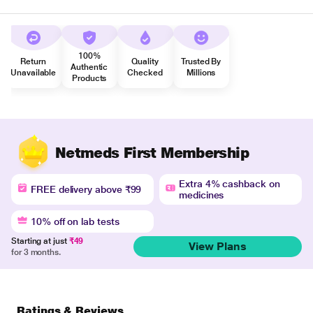
100%
Return
Quality
Trusted By
Authentic
Unavailable
Checked
Millions
Products
Netmeds First Membership
Extra 4% cashback on
FREE delivery above ₹99
medicines
10% off on lab tests
Starting at just
₹49
View Plans
for 3 months.
Ratings & Reviews