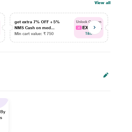
View all
get extra 7% OFF + 5%
get ex
Unlock Coupon
EXTRA...
NMS Cash on med...
NMS Ca
Min cart value: ₹ 750
Min car
T&C
 By
ns