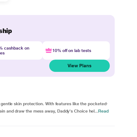
ship
4% cashback on
10% off on lab tests
nes
View Plans
gentle skin protection. With features like the pocketed-
ain and draw the mess away, Daddy's Choice hel...
Read