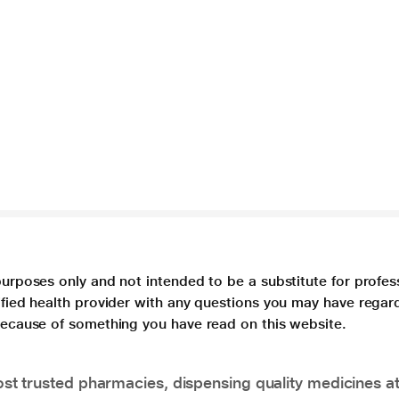
purposes only and not intended to be a substitute for profes
lified health provider with any questions you may have regar
 because of something you have read on this website.
t trusted pharmacies, dispensing quality medicines at