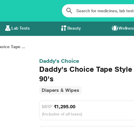
Lab Tests
Beauty
Wellnes
oice Tape ...
Daddy's Choice
Daddy's Choice Tape Style
90's
Diapers & Wipes
MRP
₹1,295.00
(Inclusive of all taxes)