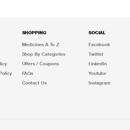
SHOPPING
SOCIAL
Medicines A To Z
Facebook
Shop By Categories
Twitter
icy
Offers / Coupons
LinkedIn
Policy
FAQs
Youtube
Contact Us
Instagram