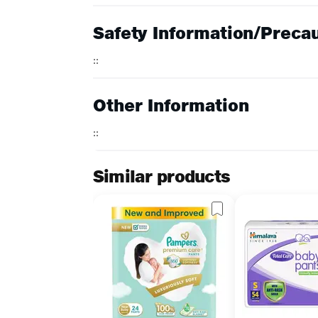
Safety Information/Preca
::
Other Information
::
Similar products