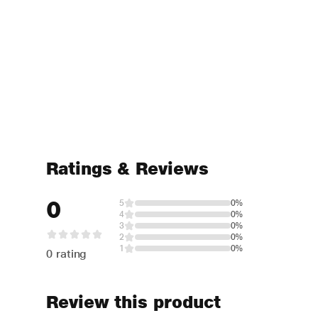
Ratings & Reviews
0
5
0%
4
0%
3
0%
2
0%
1
0%
0 rating
Review this product