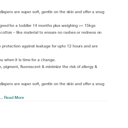
 diapers are super soft, gentle on the skin and offer a snug
igned for a toddler 14 months plus weighing >= 15kgs
 cotton – like material to ensure no rashes or redness on
 protection against leakage for upto 12 hours and are
u when it is time for a change.
, pigment, fluorescent & minimize the risk of allergy &
 diapers are super soft, gentle on the skin and offer a snug
..
Read More