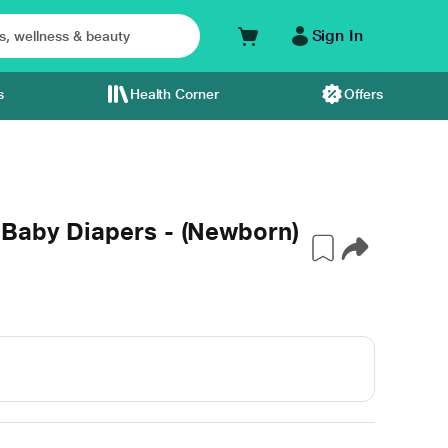
Sign In
s
Health Corner
Offers
 Baby Diapers - (Newborn)