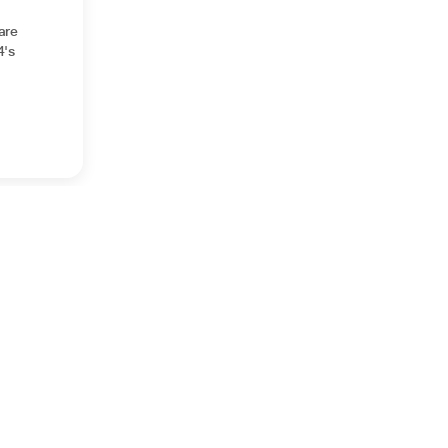
are
4's