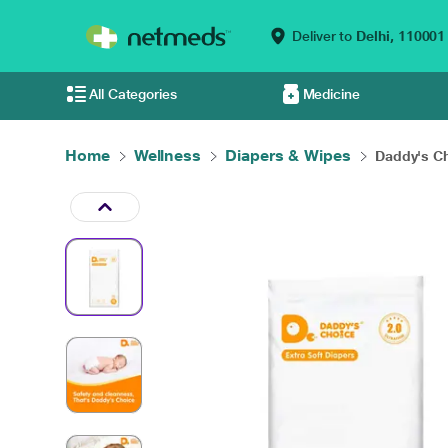
Deliver to
Delhi,
110001
All Categories
Medicine
Home
Wellness
Diapers & Wipes
Daddy's Ch