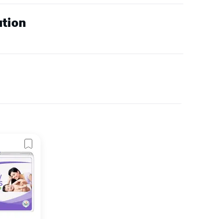
ution