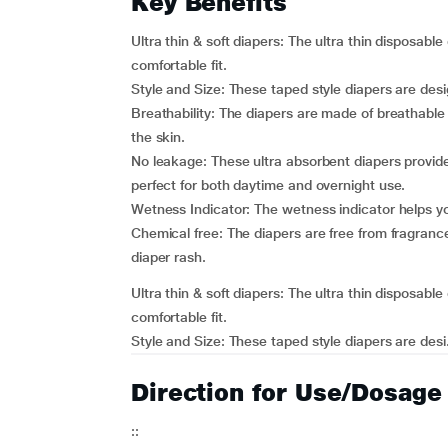
Key Benefits
Ultra thin & soft diapers: The ultra thin disposable
comfortable fit.
Style and Size: These taped style diapers are des
Breathability: The diapers are made of breathable
the skin.
No leakage: These ultra absorbent diapers provide
perfect for both daytime and overnight use.
Wetness Indicator: The wetness indicator helps yo
Chemical free: The diapers are free from fragrance
diaper rash.
Ultra thin & soft diapers: The ultra thin disposable
comfortable fit.
Style and Size: These taped style diapers are desi.
Direction for Use/Dosage
::