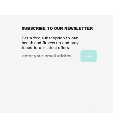
SUBSCRIBE TO OUR NEWSLETTER
Get a free subscription to our
health and fitness tip and stay
tuned to our latest offers