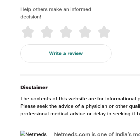
Help others make an informed
decision!
Write a review
Disclaimer
The contents of this website are for informational 
Please seek the advice of a physician or other qua
professional medical advice or delay in seeking it
Netmeds.com is one of India’s mos