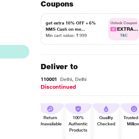
Coupons
get extra 10% OFF + 6%
Unlock Coupon
EXTRA...
NMS Cash on me...
Min cart value: ₹ 999
T&C
Deliver to
110001
Delhi, Delhi
Discontinued
Return
100%
Quality
Trusted
Unavailable
Authentic
Checked
Millio
Products