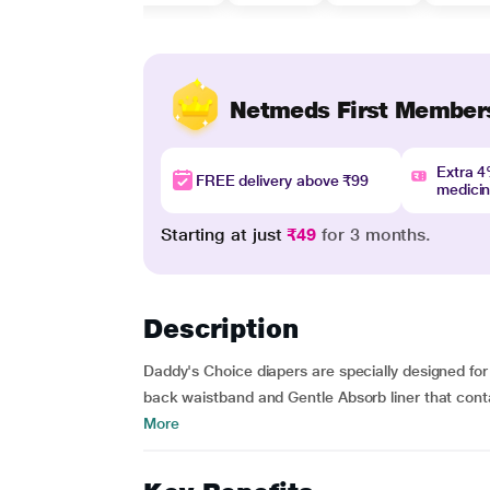
Netmeds First Member
Extra 
FREE delivery above ₹99
medici
Starting at just
₹49
for 3 months.
Description
Daddy's Choice diapers are specially designed for 
back waistband and Gentle Absorb liner that cont
More