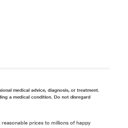
sional medical advice, diagnosis, or treatment.
ding a medical condition. Do not disregard
 reasonable prices to millions of happy