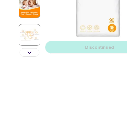
Discontinued