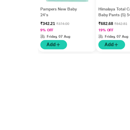
Pampers New Baby
Himalaya Total C
24's
Baby Pants (S) 5
₹342.21
₹682.68
₹374.00
₹842.81
9% OFF
19% OFF
Friday, 07 Aug
Friday, 07 Aug
Add
Add