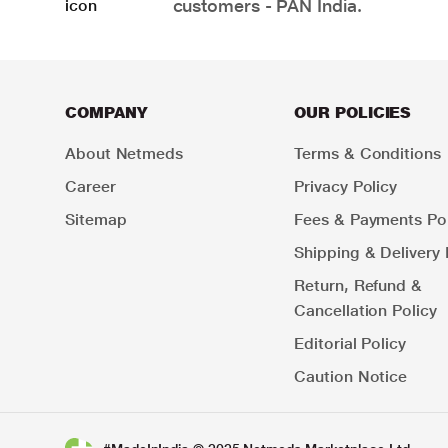
customers - PAN India.
COMPANY
OUR POLICIES
About Netmeds
Terms & Conditions
Career
Privacy Policy
Sitemap
Fees & Payments Pol
Shipping & Delivery 
Return, Refund &
Cancellation Policy
Editorial Policy
Caution Notice