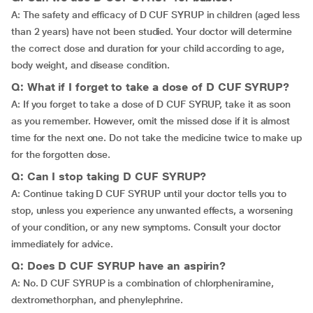
A: The safety and efficacy of D CUF SYRUP in children (aged less
than 2 years) have not been studied. Your doctor will determine
the correct dose and duration for your child according to age,
body weight, and disease condition.
Q: What if I forget to take a dose of D CUF SYRUP?
A: If you forget to take a dose of D CUF SYRUP, take it as soon
as you remember. However, omit the missed dose if it is almost
time for the next one. Do not take the medicine twice to make up
for the forgotten dose.
Q: Can I stop taking D CUF SYRUP?
A: Continue taking D CUF SYRUP until your doctor tells you to
stop, unless you experience any unwanted effects, a worsening
of your condition, or any new symptoms. Consult your doctor
immediately for advice.
Q: Does D CUF SYRUP have an aspirin?
A: No. D CUF SYRUP is a combination of chlorpheniramine,
dextromethorphan, and phenylephrine.