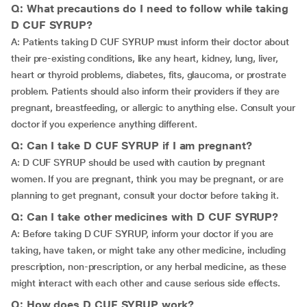
Q: What precautions do I need to follow while taking
D CUF SYRUP?
A: Patients taking D CUF SYRUP must inform their doctor about
their pre-existing conditions, like any heart, kidney, lung, liver,
heart or thyroid problems, diabetes, fits, glaucoma, or prostrate
problem. Patients should also inform their providers if they are
pregnant, breastfeeding, or allergic to anything else. Consult your
doctor if you experience anything different.
Q: Can I take D CUF SYRUP if I am pregnant?
A: D CUF SYRUP should be used with caution by pregnant
women. If you are pregnant, think you may be pregnant, or are
planning to get pregnant, consult your doctor before taking it.
Q: Can I take other medicines with D CUF SYRUP?
A: Before taking D CUF SYRUP, inform your doctor if you are
taking, have taken, or might take any other medicine, including
prescription, non-prescription, or any herbal medicine, as these
might interact with each other and cause serious side effects.
Q: How does D CUF SYRUP work?