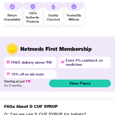
100%
Return
Quality
Trusted By
Authentic
Unavailable
Checked
Millions
Products
Netmeds First Membership
Extra 4% cashback on
FREE delivery above ₹99
medicines
10% off on lab tests
Starting at just
₹49
View Plans
for 3 months.
FAQs About D CUF SYRUP
Q: Can we use D CUF SYRUP for babies?