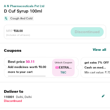
A N Pharmaceuticals Pvt Ltd
D Cuf Syrup 100ml
Cough And Cold
MRP
₹58.00
Discontinued
(Inclusive of all taxes)
View all
Coupons
Best price
50.11
get extra 7% OF
Unlock Coupon
Add medicines worth
₹0.00
EXTRA...
Cash on med...
more to your cart
T&C
Min cart value: ₹ 7
Deliver to
110001
Delhi, Delhi
Discontinued