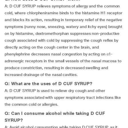
A: D CUF SYRUP relieves symptoms of allergy and the common
cold, where chlorpheniramine binds to the histamine H1 receptor
and blocks its action, resulting in temporary relief of the negative
symptoms (runny nose, sneezing, watery and itchy eyes) brought
on by histamine, dextromethorphan suppresses non-productive
cough associated with cold by suppressing the cough reflex by
directly acting on the cough center in the brain, and
phenylephrine decreases nasal congestion by acting on α1-
adrenergic receptors in the small vessels of the nasal mucosa to
produce constriction, resulting in decreased swelling and
increased drainage of the nasal cavities.
Q: What are the uses of D CUF SYRUP?
A: D CUF SYRUP is used to relieve dry cough and other
symptoms associated with upper respiratory tract infections like
the common cold or allergies.
Q: Can I consume alcohol while taking D CUF
SYRUP?
A: Avoid alcohol consumption while taking D CUF SYRUP, as it