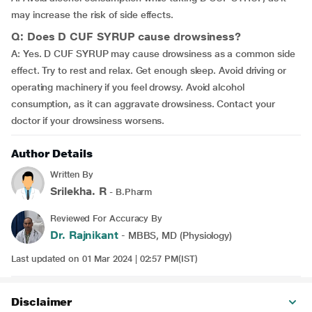
may increase the risk of side effects.
Q: Does D CUF SYRUP cause drowsiness?
A: Yes. D CUF SYRUP may cause drowsiness as a common side
effect. Try to rest and relax. Get enough sleep. Avoid driving or
operating machinery if you feel drowsy. Avoid alcohol
consumption, as it can aggravate drowsiness. Contact your
doctor if your drowsiness worsens.
Author Details
Written By
Srilekha. R
- B.Pharm
Reviewed For Accuracy By
Dr. Rajnikant
- MBBS, MD (Physiology)
Last updated on 01 Mar 2024 | 02:57 PM(IST)
Disclaimer