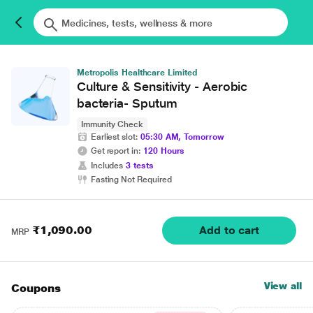
Metropolis Healthcare Limited
Culture & Sensitivity - Aerobic
bacteria- Sputum
Immunity Check
Earliest slot:
05:30 AM, Tomorrow
Get report in:
120 Hours
Includes
3 tests
Fasting Not Required
₹1,090.00
Add to cart
MRP
View all
Coupons