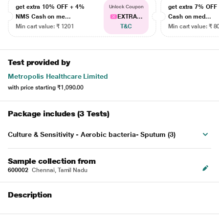
get extra 10% OFF + 4%
get extra 7% OF
Unlock Coupon
NMS Cash on me...
EXTRA...
Cash on med...
Min cart value: ₹ 1201
T&C
Min cart value: ₹ 8
Test provided by
Metropolis Healthcare Limited
with price starting
₹1,090.00
Package includes (3 Tests)
Culture & Sensitivity - Aerobic bacteria- Sputum (3)
Sample collection from
600002
Chennai, Tamil Nadu
Description