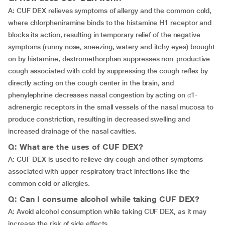
A: CUF DEX relieves symptoms of allergy and the common cold,
where chlorpheniramine binds to the histamine H1 receptor and
blocks its action, resulting in temporary relief of the negative
symptoms (runny nose, sneezing, watery and itchy eyes) brought
on by histamine, dextromethorphan suppresses non-productive
cough associated with cold by suppressing the cough reflex by
directly acting on the cough center in the brain, and
phenylephrine decreases nasal congestion by acting on α1-
adrenergic receptors in the small vessels of the nasal mucosa to
produce constriction, resulting in decreased swelling and
increased drainage of the nasal cavities.
Q: What are the uses of CUF DEX?
A: CUF DEX is used to relieve dry cough and other symptoms
associated with upper respiratory tract infections like the
common cold or allergies.
Q: Can I consume alcohol while taking CUF DEX?
A: Avoid alcohol consumption while taking CUF DEX, as it may
increase the risk of side effects.