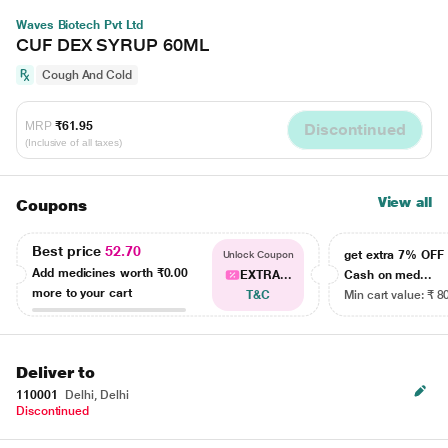
Waves Biotech Pvt Ltd
CUF DEX SYRUP 60ML
Cough And Cold
MRP
₹61.95
Discontinued
(Inclusive of all taxes)
View all
Coupons
Best price
52.70
get extra 7% OF
Unlock Coupon
Add medicines worth
₹0.00
EXTRA...
Cash on med...
more to your cart
T&C
Min cart value: ₹ 8
Deliver to
110001
Delhi, Delhi
Discontinued