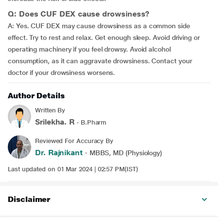
Q: Does CUF DEX cause drowsiness?
A: Yes. CUF DEX may cause drowsiness as a common side
effect. Try to rest and relax. Get enough sleep. Avoid driving or
operating machinery if you feel drowsy. Avoid alcohol
consumption, as it can aggravate drowsiness. Contact your
doctor if your drowsiness worsens.
Author Details
Written By
Srilekha. R
- B.Pharm
Reviewed For Accuracy By
Dr. Rajnikant
- MBBS, MD (Physiology)
Last updated on 01 Mar 2024 | 02:57 PM(IST)
Disclaimer