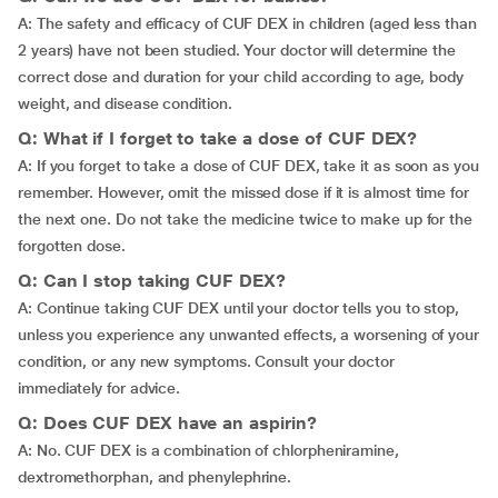
A: The safety and efficacy of CUF DEX in children (aged less than
2 years) have not been studied. Your doctor will determine the
correct dose and duration for your child according to age, body
weight, and disease condition.
Q: What if I forget to take a dose of CUF DEX?
A: If you forget to take a dose of CUF DEX, take it as soon as you
remember. However, omit the missed dose if it is almost time for
the next one. Do not take the medicine twice to make up for the
forgotten dose.
Q: Can I stop taking CUF DEX?
A: Continue taking CUF DEX until your doctor tells you to stop,
unless you experience any unwanted effects, a worsening of your
condition, or any new symptoms. Consult your doctor
immediately for advice.
Q: Does CUF DEX have an aspirin?
A: No. CUF DEX is a combination of chlorpheniramine,
dextromethorphan, and phenylephrine.