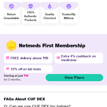
100%
Return
Quality
Trusted By
Authentic
Unavailable
Checked
Millions
Products
Netmeds First Membership
Extra 4% cashback on
FREE delivery above ₹99
medicines
10% off on lab tests
Starting at just
₹49
View Plans
for 3 months.
FAQs About CUF DEX
Q: Can we use CUF DEX for babies?