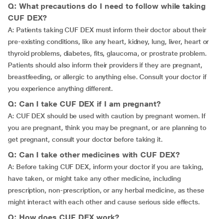
Q: What precautions do I need to follow while taking
CUF DEX?
A: Patients taking CUF DEX must inform their doctor about their
pre-existing conditions, like any heart, kidney, lung, liver, heart or
thyroid problems, diabetes, fits, glaucoma, or prostrate problem.
Patients should also inform their providers if they are pregnant,
breastfeeding, or allergic to anything else. Consult your doctor if
you experience anything different.
Q: Can I take CUF DEX if I am pregnant?
A: CUF DEX should be used with caution by pregnant women. If
you are pregnant, think you may be pregnant, or are planning to
get pregnant, consult your doctor before taking it.
Q: Can I take other medicines with CUF DEX?
A: Before taking CUF DEX, inform your doctor if you are taking,
have taken, or might take any other medicine, including
prescription, non-prescription, or any herbal medicine, as these
might interact with each other and cause serious side effects.
Q: How does CUF DEX work?