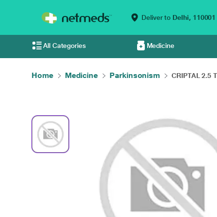
Deliver to
Delhi,
110001
All Categories
Medicine
Home
Medicine
Parkinsonism
CRIPTAL 2.5 Ta