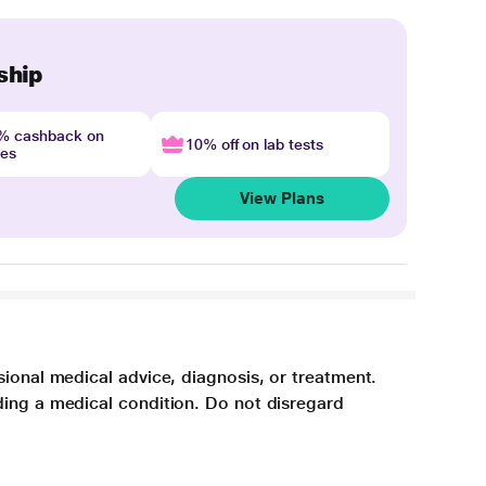
ship
4% cashback on
10% off on lab tests
nes
View Plans
sional medical advice, diagnosis, or treatment.
ding a medical condition. Do not disregard