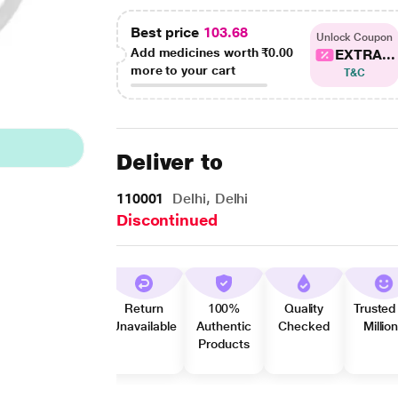
Best price
103.68
Unlock Coupon
Add medicines worth
₹0.00
EXTRA...
more to your cart
T&C
Deliver to
110001
Delhi, Delhi
Discontinued
Return
100%
Quality
Trusted
Unavailable
Authentic
Checked
Millio
Products