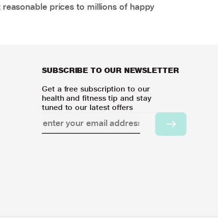
 reasonable prices to millions of happy
SUBSCRIBE TO OUR NEWSLETTER
Get a free subscription to our
health and fitness tip and stay
tuned to our latest offers