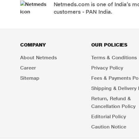
Netmeds.com is one of India’s mos
customers - PAN India.
COMPANY
OUR POLICIES
About Netmeds
Terms & Conditions
Career
Privacy Policy
Sitemap
Fees & Payments Pol
Shipping & Delivery 
Return, Refund &
Cancellation Policy
Editorial Policy
Caution Notice