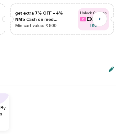
get extra 7% OFF + 4%
get ex
Unlock Coupon
EXTRA...
NMS Cash on med...
NMS Ca
Min cart value: ₹ 800
Min car
T&C
 By
ns