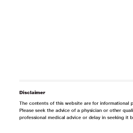
Disclaimer
The contents of this website are for informational 
Please seek the advice of a physician or other qua
professional medical advice or delay in seeking it