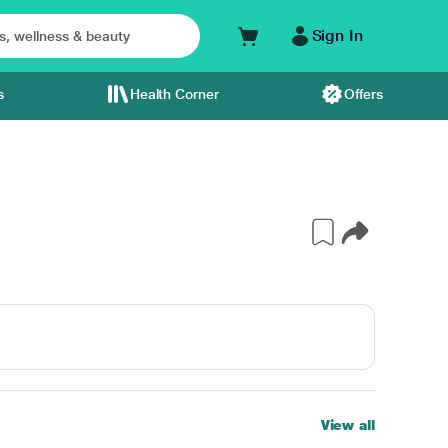
Sign In
s
Health Corner
Offers
View all