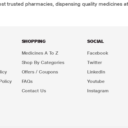
t trusted pharmacies, dispensing quality medicines at
SHOPPING
SOCIAL
Medicines A To Z
Facebook
Shop By Categories
Twitter
icy
Offers / Coupons
LinkedIn
Policy
FAQs
Youtube
Contact Us
Instagram