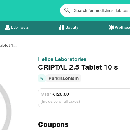
Lab Tests
Beauty
Wellnes
blet 1...
Helios Laboratories
CRIPTAL 2.5 Tablet 10's
Parkinsonism
MRP
₹120.00
(Inclusive of all taxes)
Coupons