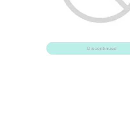
Discontinued