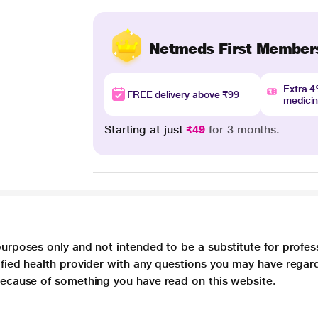
Netmeds First Member
Extra 
FREE delivery above ₹99
medici
Starting at just
₹49
for 3 months.
purposes only and not intended to be a substitute for profes
lified health provider with any questions you may have regar
 because of something you have read on this website.