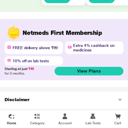
Netmeds First Membership
Extra 4% cashback on
FREE delivery above ₹99
medicines
10% off on lab tests
Starting at just
₹49
View Plans
for 3 months.
Disclaimer
Home
Category
Account
Lab Tests
Cart