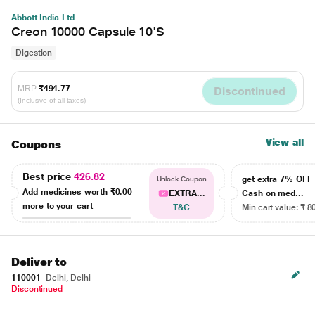
Abbott India Ltd
Creon 10000 Capsule 10'S
Digestion
MRP
₹494.77
Discontinued
(Inclusive of all taxes)
View all
Coupons
Best price
426.82
get extra 7% OF
Unlock Coupon
Add medicines worth
₹0.00
EXTRA...
Cash on med...
more to your cart
T&C
Min cart value: ₹ 8
Deliver to
110001
Delhi, Delhi
Discontinued