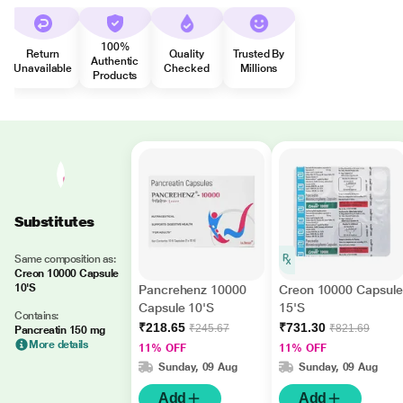
100%
Return
Quality
Trusted By
Authentic
Unavailable
Checked
Millions
Products
Substitutes
Same composition as:
Creon 10000 Capsule
10'S
Pancrehenz 10000
Creon 10000 Capsule
Capsule 10'S
15'S
Contains:
₹218.65
₹731.30
₹245.67
₹821.69
Pancreatin 150 mg
More details
11% OFF
11% OFF
Sunday, 09 Aug
Sunday, 09 Aug
Add
Add