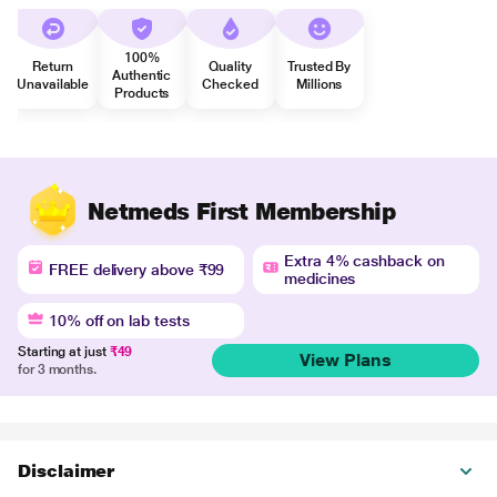
100%
Return
Quality
Trusted By
Authentic
Unavailable
Checked
Millions
Products
Netmeds First Membership
Extra 4% cashback on
FREE delivery above ₹99
medicines
10% off on lab tests
Starting at just
₹49
View Plans
for 3 months.
Disclaimer