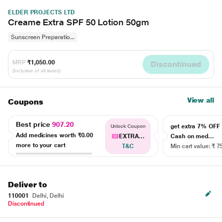
ELDER PROJECTS LTD
Creame Extra SPF 50 Lotion 50gm
Sunscreen Preparatio...
MRP
₹1,050.00
Discontinued
(Inclusive of all taxes)
View all
Coupons
Best price
907.20
get extra 7% OF
Unlock Coupon
Add medicines worth
₹0.00
EXTRA...
Cash on med...
more to your cart
T&C
Min cart value: ₹ 7
Deliver to
110001
Delhi, Delhi
Discontinued