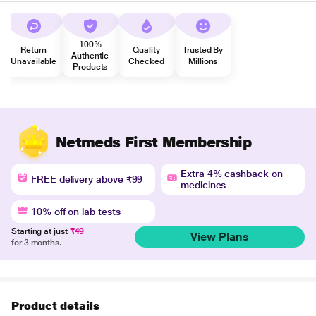
100%
Return
Quality
Trusted By
Authentic
Unavailable
Checked
Millions
Products
Netmeds First Membership
Extra 4% cashback on
FREE delivery above ₹99
medicines
10% off on lab tests
Starting at just
₹49
View Plans
for 3 months.
Product details