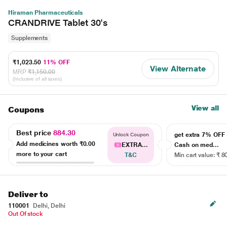
Hiraman Pharmaceuticals
CRANDRIVE Tablet 30's
Supplements
₹1,023.50
11% OFF
View Alternate
MRP
₹1,150.00
(Inclusive of all taxes)
View all
Coupons
Best price
884.30
get extra 7% OF
Unlock Coupon
Add medicines worth
₹0.00
EXTRA...
Cash on med...
more to your cart
T&C
Min cart value: ₹ 8
Deliver to
110001
Delhi, Delhi
Out Of stock