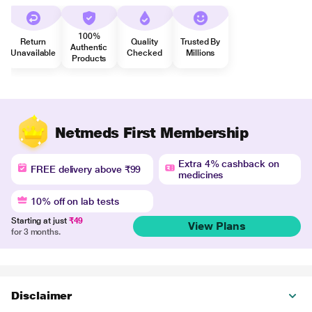
100%
Return
Quality
Trusted By
Authentic
Unavailable
Checked
Millions
Products
Netmeds First Membership
Extra 4% cashback on
FREE delivery above ₹99
medicines
10% off on lab tests
Starting at just
₹49
View Plans
for 3 months.
Disclaimer