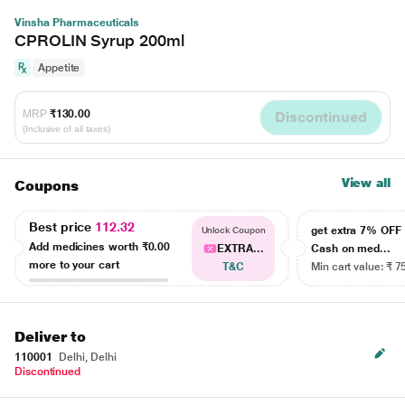
Vinsha Pharmaceuticals
CPROLIN Syrup 200ml
Appetite
MRP
₹130.00
Discontinued
(Inclusive of all taxes)
View all
Coupons
Best price
112.32
get extra 7% OF
Unlock Coupon
Add medicines worth
₹0.00
EXTRA...
Cash on med...
more to your cart
T&C
Min cart value: ₹ 7
Deliver to
110001
Delhi, Delhi
Discontinued