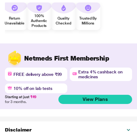
100%
Return
Quality
Trusted By
Authentic
Unavailable
Checked
Millions
Products
Netmeds First Membership
Extra 4% cashback on
FREE delivery above ₹99
medicines
10% off on lab tests
Starting at just
₹49
View Plans
for 3 months.
Disclaimer