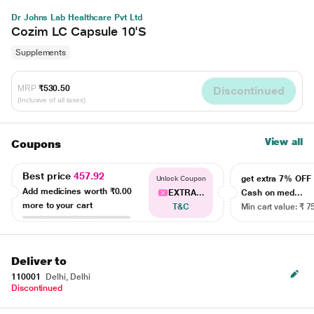
Dr Johns Lab Healthcare Pvt Ltd
Cozim LC Capsule 10'S
Supplements
MRP
₹530.50
Discontinued
(Inclusive of all taxes)
View all
Coupons
Best price
457.92
get extra 7% OF
Unlock Coupon
Add medicines worth
₹0.00
EXTRA...
Cash on med...
more to your cart
T&C
Min cart value: ₹ 7
Deliver to
110001
Delhi, Delhi
Discontinued