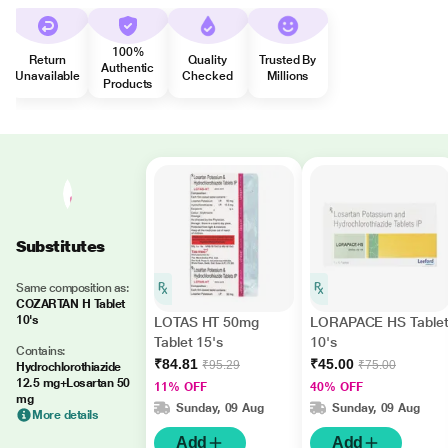
100%
Return
Quality
Trusted By
Authentic
Unavailable
Checked
Millions
Products
Substitutes
Same composition as:
COZARTAN H Tablet
10's
LOTAS HT 50mg
LORAPACE HS Table
Tablet 15's
10's
Contains:
₹84.81
₹45.00
₹95.29
₹75.00
Hydrochlorothiazide
12.5 mg+Losartan 50
11% OFF
40% OFF
mg
Sunday, 09 Aug
Sunday, 09 Aug
More details
Add
Add