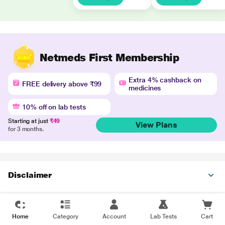
Netmeds First Membership
Extra 4% cashback on
FREE delivery above ₹99
medicines
10% off on lab tests
Starting at just
₹49
View Plans
for 3 months.
Disclaimer
Home
Category
Account
Lab Tests
Cart