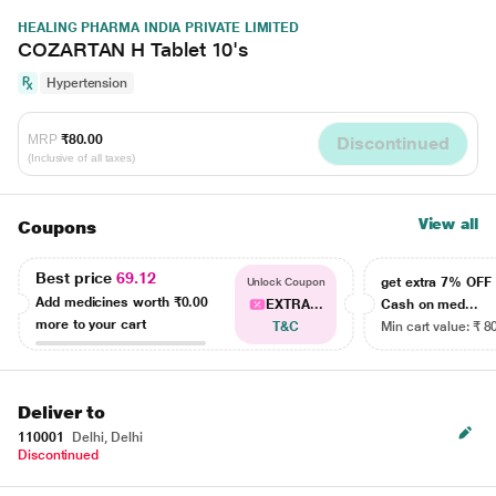
HEALING PHARMA INDIA PRIVATE LIMITED
COZARTAN H Tablet 10's
Hypertension
MRP
₹80.00
Discontinued
(Inclusive of all taxes)
View all
Coupons
Best price
69.12
get extra 7% OF
Unlock Coupon
Add medicines worth
₹0.00
EXTRA...
Cash on med...
more to your cart
T&C
Min cart value: ₹ 8
Deliver to
110001
Delhi, Delhi
Discontinued