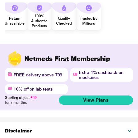
100%
Return
Quality
Trusted By
Authentic
Unavailable
Checked
Millions
Products
Netmeds First Membership
Extra 4% cashback on
FREE delivery above ₹99
medicines
10% off on lab tests
Starting at just
₹49
View Plans
for 3 months.
Disclaimer