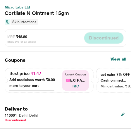
Micro Labs Ltd
Cortilate N Ointment 15gm
Skin Infections
MRP
₹48.80
Discontinued
(Inclusive of all taxes)
View all
Coupons
Best price
41.47
get extra 7% OF
Unlock Coupon
Add medicines worth
₹0.00
EXTRA...
Cash on med...
more to your cart
T&C
Min cart value: ₹ 8
Deliver to
110001
Delhi, Delhi
Discontinued