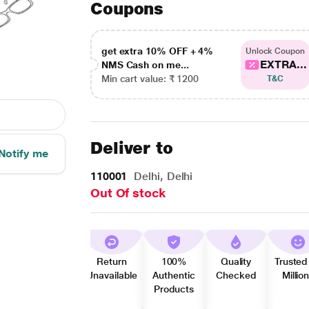
Coupons
get extra 10% OFF + 4%
Unlock Coupon
EXTRA...
NMS Cash on me...
Min cart value: ₹ 1200
T&C
Deliver to
Notify me
110001
Delhi, Delhi
Out Of stock
Return
100%
Quality
Trusted
Unavailable
Authentic
Checked
Millio
Products