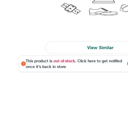
View Similar
This product is
out of stock
. Click here to get notified
once it's back in store