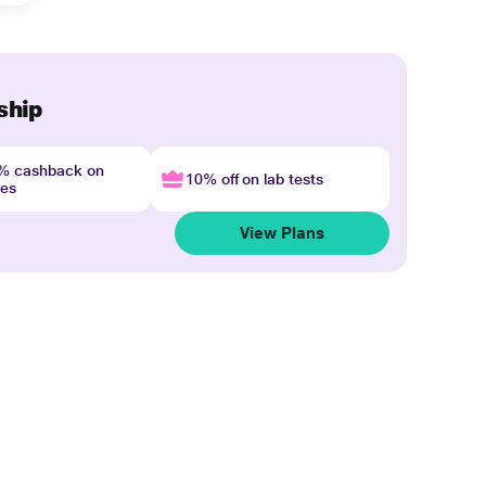
ship
4% cashback on
10% off on lab tests
nes
View Plans