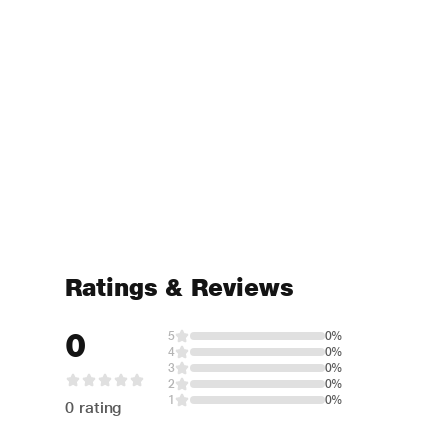
Ratings & Reviews
0
5
0%
4
0%
3
0%
2
0%
1
0%
0 rating