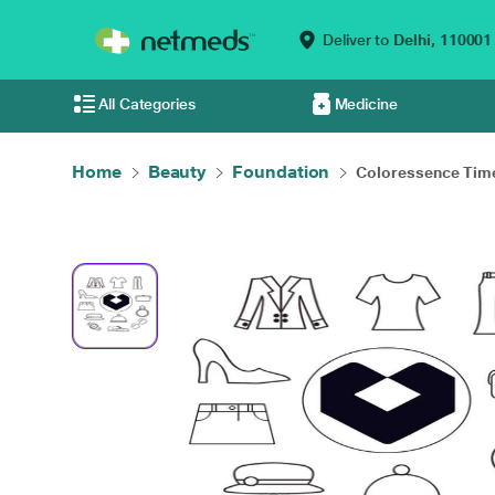
Deliver to
Delhi,
110001
All Categories
Medicine
Home
Beauty
Foundation
Coloressence Time