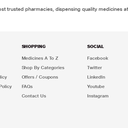
t trusted pharmacies, dispensing quality medicines at
SHOPPING
SOCIAL
Medicines A To Z
Facebook
Shop By Categories
Twitter
icy
Offers / Coupons
LinkedIn
Policy
FAQs
Youtube
Contact Us
Instagram