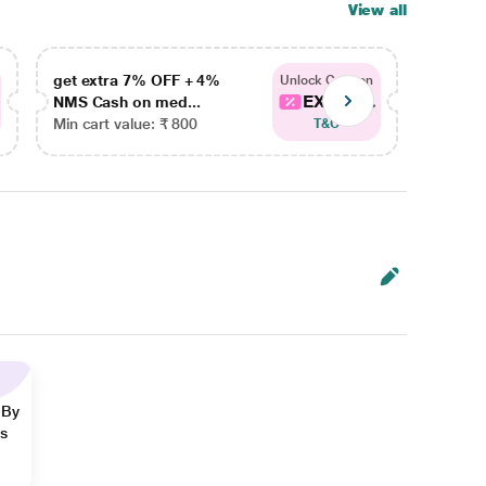
View all
get extra 7% OFF + 4%
get ex
Unlock Coupon
EXTRA...
NMS Cash on med...
NMS Ca
Min cart value: ₹ 800
Min car
T&C
 By
ns