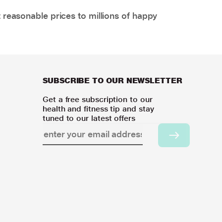
 reasonable prices to millions of happy
SUBSCRIBE TO OUR NEWSLETTER
Get a free subscription to our
health and fitness tip and stay
tuned to our latest offers