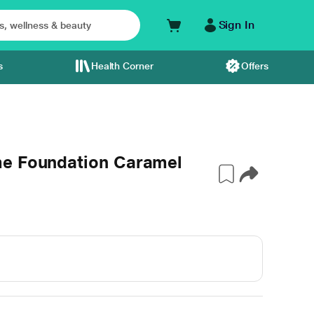
Sign In
s
Health Corner
Offers
me Foundation Caramel