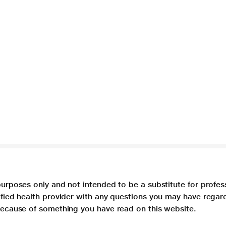
purposes only and not intended to be a substitute for profes
lified health provider with any questions you may have regar
 because of something you have read on this website.