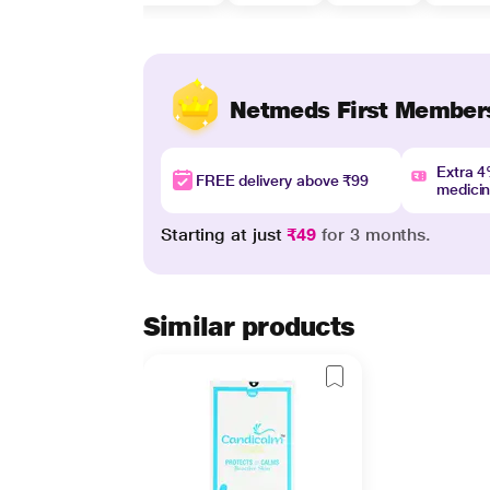
Netmeds First Member
Extra 
FREE delivery above ₹99
medici
Starting at just
₹49
for 3 months.
Similar products