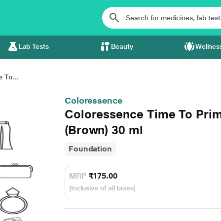
Lab Tests
Beauty
Wellnes
 To...
Coloressence
Coloressence Time To Pri
(Brown) 30 ml
Foundation
MRP
₹175.00
(Inclusive of all taxes)