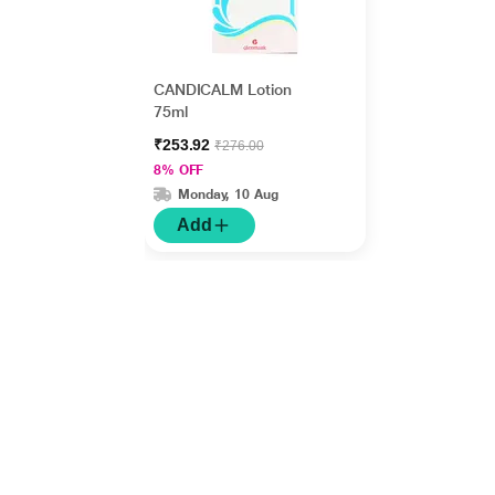
CANDICALM Lotion
75ml
₹253.92
₹276.00
8% OFF
Monday, 10 Aug
Add