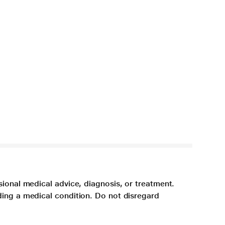
sional medical advice, diagnosis, or treatment.
ding a medical condition. Do not disregard