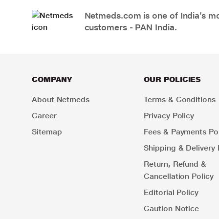
Netmeds.com is one of India’s mos
customers - PAN India.
COMPANY
OUR POLICIES
About Netmeds
Terms & Conditions
Career
Privacy Policy
Sitemap
Fees & Payments Pol
Shipping & Delivery 
Return, Refund &
Cancellation Policy
Editorial Policy
Caution Notice