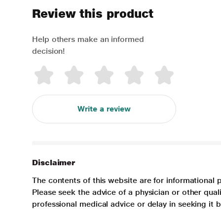
Review this product
Help others make an informed
decision!
Write a review
Disclaimer
The contents of this website are for informational 
Please seek the advice of a physician or other qua
professional medical advice or delay in seeking it