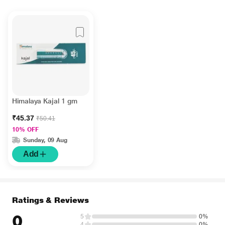
Himalaya Kajal 1 gm
₹45.37
₹50.41
10% OFF
Sunday, 09 Aug
Add
Ratings & Reviews
0
5
0%
4
0%