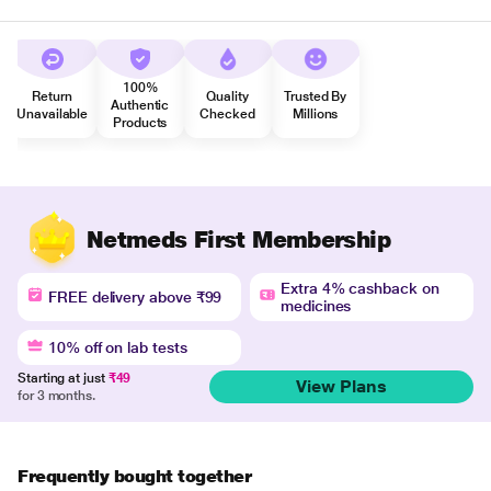
100%
Return
Quality
Trusted By
Authentic
Unavailable
Checked
Millions
Products
Netmeds First Membership
Extra 4% cashback on
FREE delivery above ₹99
medicines
10% off on lab tests
Starting at just
₹49
View Plans
for 3 months.
Frequently bought together