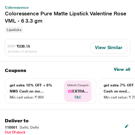
Coloressence
Coloressence Pure Matte Lipstick Valentine Rose
VML - 6 3.3 gm
Lipsticks
MRP
₹339.15
View Similar
(Inclusive of all taxes)
View all
Coupons
get extra 10% OFF + 6%
get extra 7% OF
Unlock Coupon
NMS Cash on me...
EXTRA...
Cash on med...
Min cart value: ₹ 999
T&C
Min cart value: ₹ 7
Deliver to
110001
Delhi, Delhi
Out Of stock