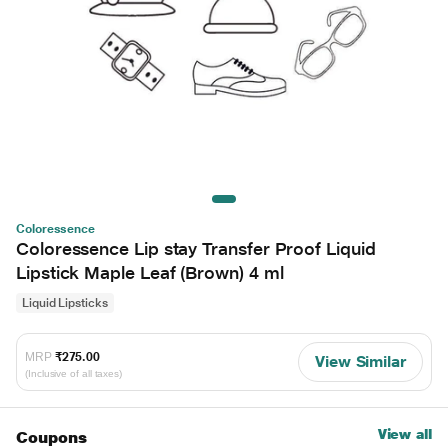
Coloressence
Coloressence Lip stay Transfer Proof Liquid
Lipstick Maple Leaf (Brown) 4 ml
Liquid Lipsticks
MRP
₹275.00
View Similar
(Inclusive of all taxes)
View all
Coupons