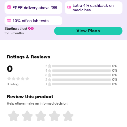
Extra 4% cashback on
FREE delivery above ₹99
medicines
10% off on lab tests
Starting at just
₹49
View Plans
for 3 months.
Ratings & Reviews
0
5
0%
4
0%
3
0%
2
0%
0 rating
1
0%
Review this product
Help others make an informed decision!