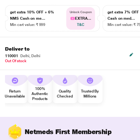
get extra 10% OFF + 6%
get extra 7% OF
Unlock Coupon
NMS Cash on me...
EXTRA...
Cash on med...
Min cart value: ₹ 999
T&C
Min cart value: ₹ 7
Deliver to
110001
Delhi, Delhi
Out Of stock
100%
Return
Quality
Trusted By
Authentic
Unavailable
Checked
Millions
Products
Netmeds First Membership