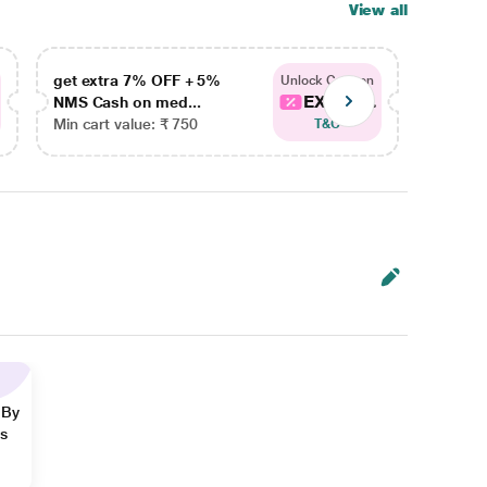
View all
get extra 7% OFF + 5%
get ex
Unlock Coupon
EXTRA...
NMS Cash on med...
NMS Ca
Min cart value: ₹ 750
Min car
T&C
 By
ns