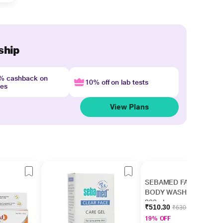
ship
4% cashback on
10% off on lab tests
nes
View Plans
SEBAMED FACE &
BODY WASH Liquid
200ml
₹510.30
₹630.00
19% OFF