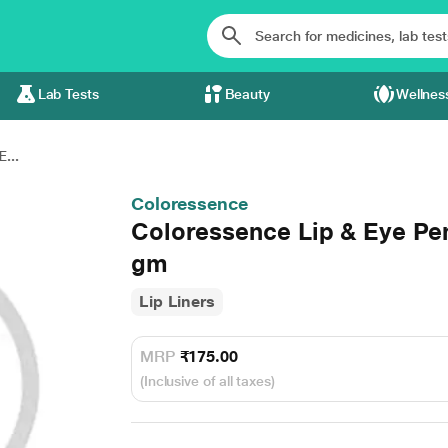
Lab Tests
Beauty
Wellnes
...
Coloressence
Coloressence Lip & Eye Pen
gm
Lip Liners
MRP
₹175.00
(Inclusive of all taxes)