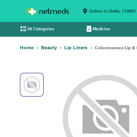
Deliver to
Delhi,
110001
All Categories
Medicine
Home
Beauty
Lip Liners
Coloressence Lip & E