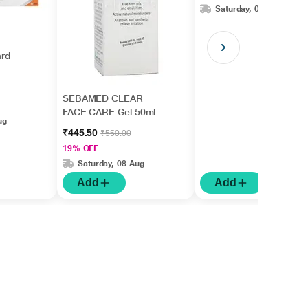
Saturday, 08 Aug
rd
SEBAMED CLEAR
FACE CARE Gel 50ml
ug
₹445.50
₹550.00
19% OFF
Saturday, 08 Aug
Add
Add