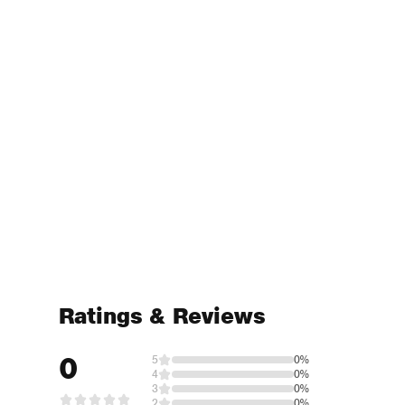
Ratings & Reviews
0
5
0%
4
0%
3
0%
2
0%