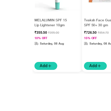
MELALUMIN SPF 15
Tvaksh Face Gua
Lip Lightener 10gm
SPF 50+ 30 gm
₹355.50
₹726.50
₹395.00
₹854.70
10% OFF
15% OFF
Saturday, 08 Aug
Saturday, 08 A
Add
Add