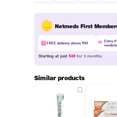
Netmeds First Member
Extra 
FREE delivery above ₹99
medici
Starting at just
₹49
for 3 months.
Similar products