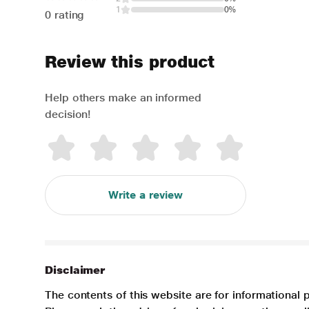
1
0%
0 rating
Review this product
Help others make an informed
decision!
Write a review
Disclaimer
The contents of this website are for informational 