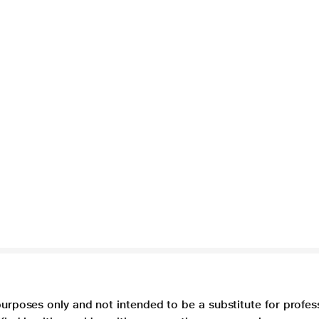
purposes only and not intended to be a substitute for profes