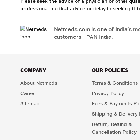
Please seek the advice of a physician or other qua
professional medical advice or delay in seeking it
Netmeds.com is one of India’s mos
customers - PAN India.
COMPANY
OUR POLICIES
About Netmeds
Terms & Conditions
Career
Privacy Policy
Sitemap
Fees & Payments Pol
Shipping & Delivery 
Return, Refund &
Cancellation Policy