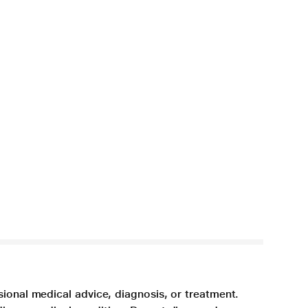
sional medical advice, diagnosis, or treatment.