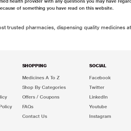
lified health provider with any questions you may have regar
 because of something you have read on this website.
t trusted pharmacies, dispensing quality medicines at
SHOPPING
SOCIAL
Medicines A To Z
Facebook
Shop By Categories
Twitter
icy
Offers / Coupons
LinkedIn
Policy
FAQs
Youtube
Contact Us
Instagram