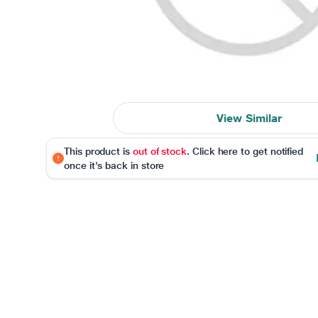
View Similar
This product is
out of stock
. Click here to get notified
once it's back in store