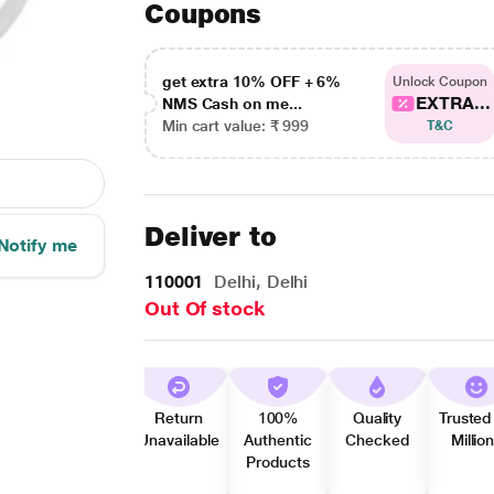
Coupons
get extra 10% OFF + 6%
Unlock Coupon
EXTRA...
NMS Cash on me...
Min cart value: ₹ 999
T&C
Deliver to
Notify me
110001
Delhi, Delhi
Out Of stock
Return
100%
Quality
Trusted
Unavailable
Authentic
Checked
Millio
Products