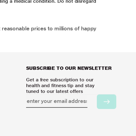
ding a medical condition. Do not disregard
 reasonable prices to millions of happy
SUBSCRIBE TO OUR NEWSLETTER
Get a free subscription to our
health and fitness tip and stay
tuned to our latest offers