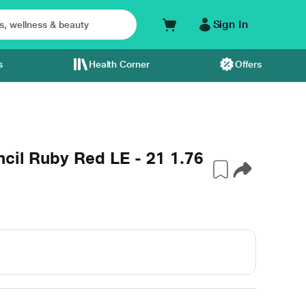
Sign In
s
Health Corner
Offers
cil Ruby Red LE - 21 1.76