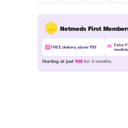
Netmeds First Member
Extra 
FREE delivery above ₹99
medici
Starting at just
₹49
for 3 months.