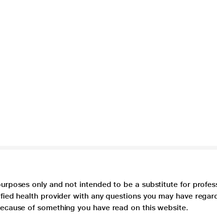
purposes only and not intended to be a substitute for profes
lified health provider with any questions you may have regar
 because of something you have read on this website.