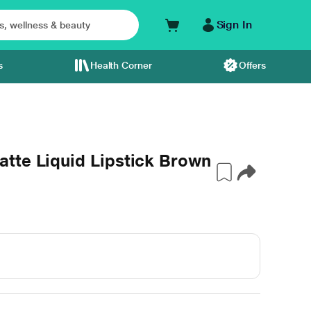
Sign In
s
Health Corner
Offers
tte Liquid Lipstick Brown