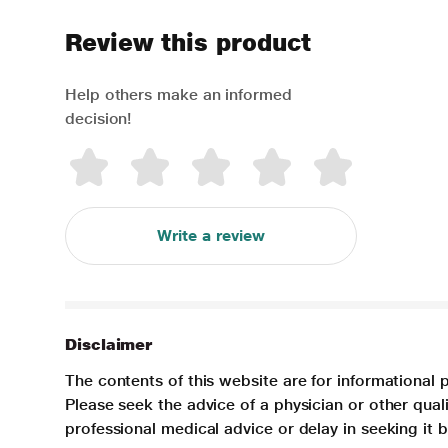
Review this product
Help others make an informed
decision!
Write a review
Disclaimer
The contents of this website are for informational 
Please seek the advice of a physician or other qua
professional medical advice or delay in seeking it