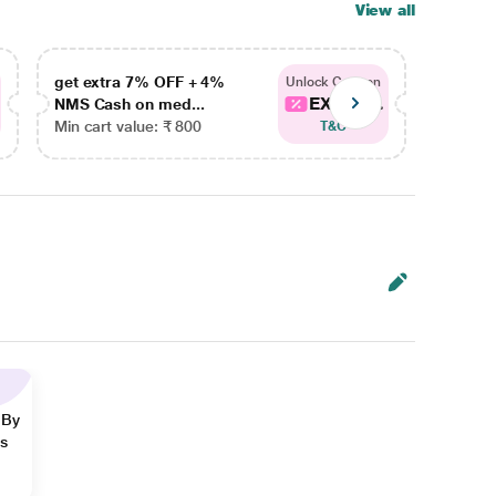
View all
get extra 7% OFF + 4%
get ex
Unlock Coupon
EXTRA...
NMS Cash on med...
NMS Ca
Min cart value: ₹ 800
Min car
T&C
 By
ns