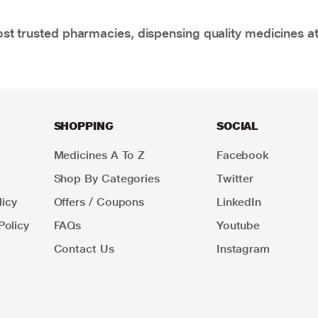
t trusted pharmacies, dispensing quality medicines at
SHOPPING
SOCIAL
Medicines A To Z
Facebook
Shop By Categories
Twitter
icy
Offers / Coupons
LinkedIn
Policy
FAQs
Youtube
Contact Us
Instagram