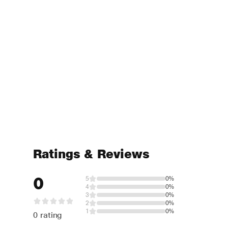
Ratings & Reviews
0
5
0%
4
0%
3
0%
2
0%
1
0%
0 rating