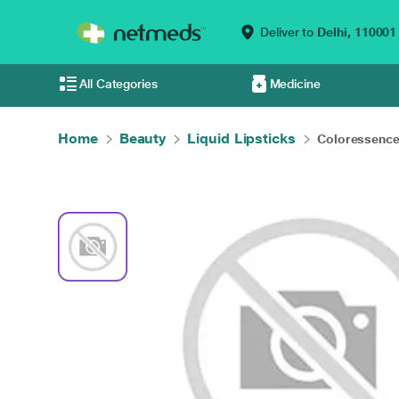
Deliver to
Delhi,
110001
All Categories
Medicine
Home
Beauty
Liquid Lipsticks
Coloressence 