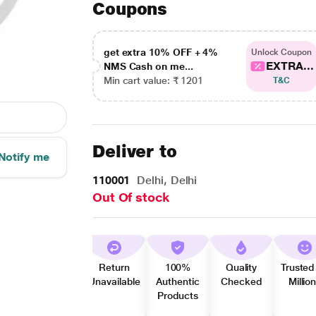
Coupons
get extra 10% OFF + 4%
Unlock Coupon
EXTRA...
NMS Cash on me...
Min cart value: ₹ 1201
T&C
Deliver to
Notify me
110001
Delhi, Delhi
Out Of stock
Return
100%
Quality
Trusted
Unavailable
Authentic
Checked
Millio
Products