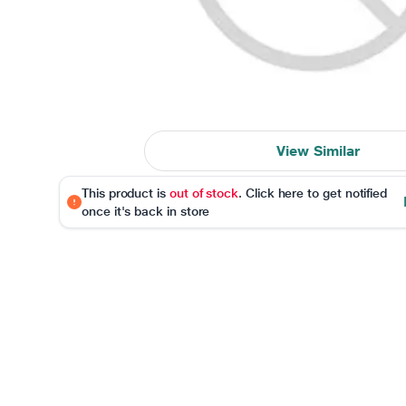
View Similar
This product is
out of stock
. Click here to get notified
once it's back in store