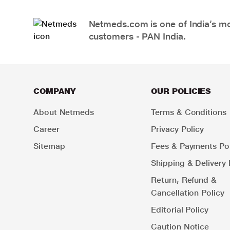
Netmeds.com is one of India’s mos
customers - PAN India.
COMPANY
OUR POLICIES
About Netmeds
Terms & Conditions
Career
Privacy Policy
Sitemap
Fees & Payments Pol
Shipping & Delivery 
Return, Refund &
Cancellation Policy
Editorial Policy
Caution Notice