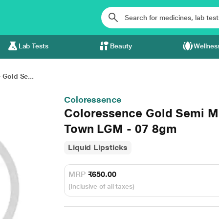
Lab Tests
Beauty
Wellnes
Gold Se...
Coloressence
Coloressence Gold Semi Ma
Town LGM - 07 8gm
Liquid Lipsticks
MRP
₹650.00
(Inclusive of all taxes)