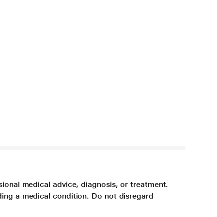
sional medical advice, diagnosis, or treatment.
ding a medical condition. Do not disregard