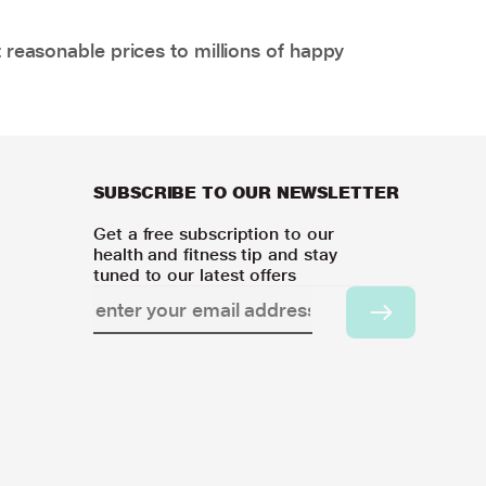
 reasonable prices to millions of happy
SUBSCRIBE TO OUR NEWSLETTER
Get a free subscription to our
health and fitness tip and stay
tuned to our latest offers