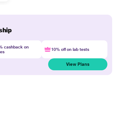
ship
4% cashback on
10% off on lab tests
nes
View Plans