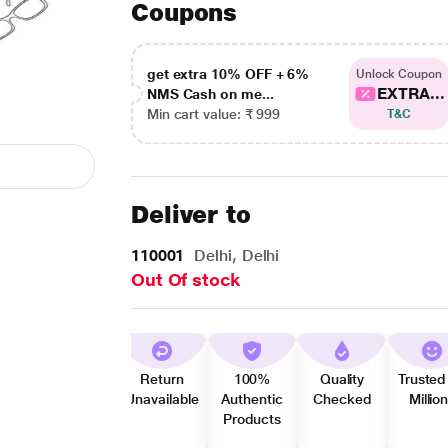
Coupons
get extra 10% OFF + 6%
Unlock Coupon
EXTRA...
NMS Cash on me...
Min cart value: ₹ 999
T&C
Deliver to
110001
Delhi, Delhi
Out Of stock
Return
100%
Quality
Trusted
Unavailable
Authentic
Checked
Millio
Products