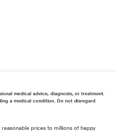
sional medical advice, diagnosis, or treatment.
ding a medical condition. Do not disregard
 reasonable prices to millions of happy