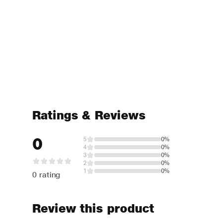
Ratings & Reviews
0
5
0%
4
0%
3
0%
2
0%
1
0%
0 rating
Review this product