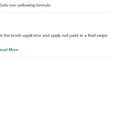
 Safe non-yellowing formula
 the brush applicator and apply nail paint in a fluid swipe
ead More