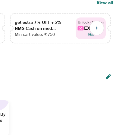
View all
get extra 7% OFF + 5%
get ex
Unlock Coupon
EXTRA...
NMS Cash on med...
NMS Ca
Min cart value: ₹ 750
Min car
T&C
 By
ns