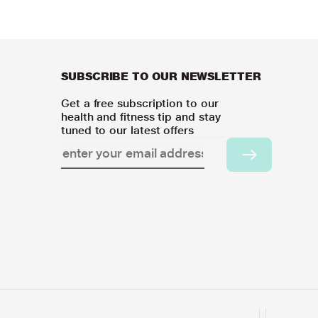
SUBSCRIBE TO OUR NEWSLETTER
Get a free subscription to our
health and fitness tip and stay
tuned to our latest offers