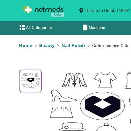
Deliver to
Delhi,
110001
All Categories
Medicine
Home
Beauty
Nail Polish
Coloressence Cute 