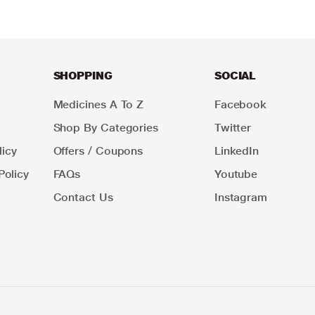
SHOPPING
SOCIAL
Medicines A To Z
Facebook
Shop By Categories
Twitter
icy
Offers / Coupons
LinkedIn
Policy
FAQs
Youtube
Contact Us
Instagram