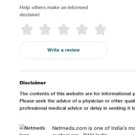
Help others make an informed
decision!
Write a review
Disclaimer
The contents of this website are for informational 
Please seek the advice of a physician or other qua
professional medical advice or delay in seeking it
Netmeds.com is one of India’s mos