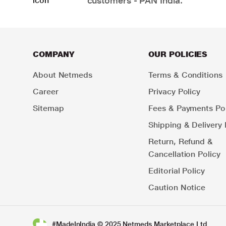
customers - PAN India.
COMPANY
OUR POLICIES
About Netmeds
Terms & Conditions
Career
Privacy Policy
Sitemap
Fees & Payments Pol
Shipping & Delivery 
Return, Refund &
Cancellation Policy
Editorial Policy
Caution Notice
#MadeInIndia © 2025 Netmeds Marketplace Ltd