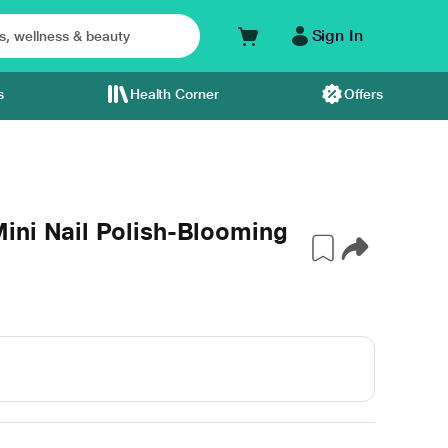
Sign In
s
Health Corner
Offers
ini Nail Polish-Blooming