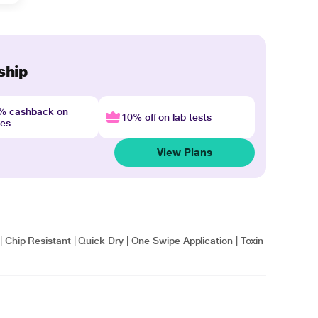
ship
4% cashback on
10% off on lab tests
nes
View Plans
 Chip Resistant | Quick Dry | One Swipe Application | Toxin