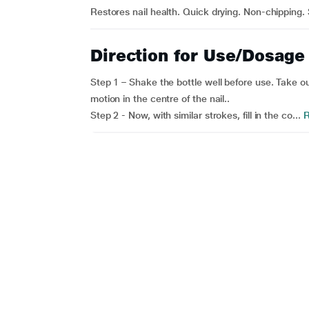
Restores nail health. Quick drying. Non-chipping.
Direction for Use/Dosage
Step 1 – Shake the bottle well before use. Take out
motion in the centre of the nail..
Step 2 - Now, with similar strokes, fill in the co...
R