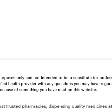
purposes only and not intended to be a substitute for profes
lified health provider with any questions you may have regar
 because of something you have read on this website.
t trusted pharmacies, dispensing quality medicines at