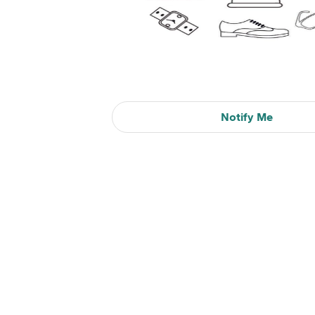
Notify Me