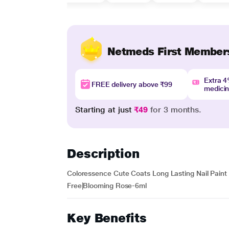
Netmeds First Member
Extra 
FREE delivery above ₹99
medici
Starting at just
₹49
for 3 months.
Description
Coloressence Cute Coats Long Lasting Nail Paint |
Free|Blooming Rose-6ml
Key Benefits