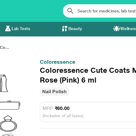
Lab Tests
Beauty
Wellnes
Co...
Coloressence
Coloressence Cute Coats M
Rose (Pink) 6 ml
Nail Polish
MRP
₹60.00
(Inclusive of all taxes)