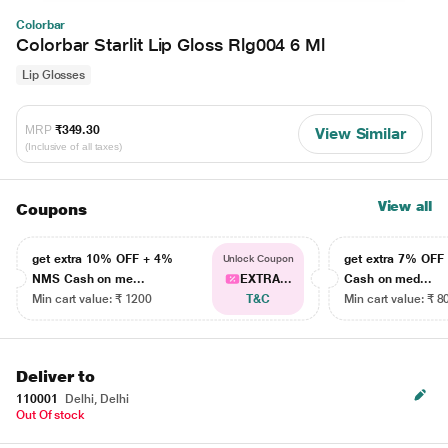
Colorbar
Colorbar Starlit Lip Gloss Rlg004 6 Ml
Lip Glosses
MRP
₹349.30
View Similar
(Inclusive of all taxes)
View all
Coupons
get extra 10% OFF + 4%
get extra 7% OF
Unlock Coupon
NMS Cash on me...
EXTRA...
Cash on med...
Min cart value: ₹ 1200
T&C
Min cart value: ₹ 8
Deliver to
110001
Delhi, Delhi
Out Of stock