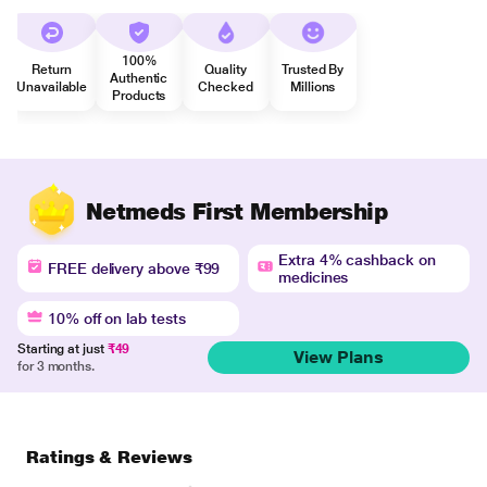
100%
Return
Quality
Trusted By
Authentic
Unavailable
Checked
Millions
Products
Netmeds First Membership
Extra 4% cashback on
FREE delivery above ₹99
medicines
10% off on lab tests
Starting at just
₹49
View Plans
for 3 months.
Ratings & Reviews