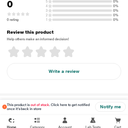
0
5
0%
4
0%
3
0%
2
0%
0 rating
1
0%
Review this product
Help others make an informed decision!
Write a review
Disclaimer
This product is
out of stock
. Click here to get notified
Notify me
once it's back in store
Home
Category
Account
Lab Tests
Cart