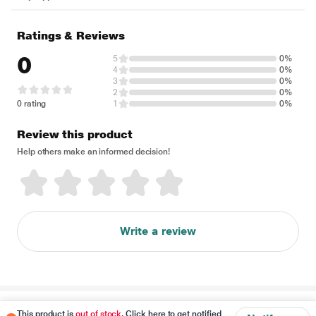
Ratings & Reviews
0
5
0%
4
0%
3
0%
2
0%
0 rating
1
0%
Review this product
Help others make an informed decision!
Write a review
Disclaimer
This product is
out of stock
. Click here to get notified