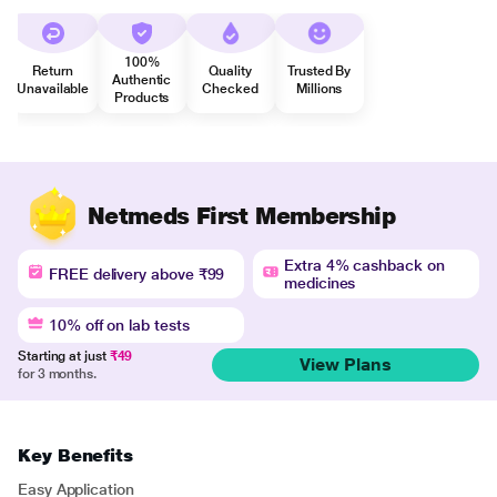
100%
Return
Quality
Trusted By
Authentic
Unavailable
Checked
Millions
Products
Netmeds First Membership
Extra 4% cashback on
FREE delivery above ₹99
medicines
10% off on lab tests
Starting at just
₹49
View Plans
for 3 months.
Key Benefits
Easy Application