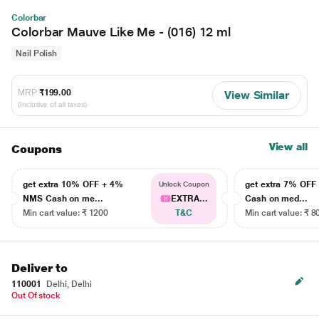
Colorbar
Colorbar Mauve Like Me - (016) 12 ml
Nail Polish
MRP
₹199.00
View Similar
(Inclusive of all taxes)
View all
Coupons
get extra 10% OFF + 4%
get extra 7% OF
Unlock Coupon
NMS Cash on me...
EXTRA...
Cash on med...
Min cart value: ₹ 1200
T&C
Min cart value: ₹ 8
Deliver to
110001
Delhi, Delhi
Out Of stock