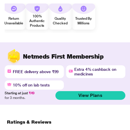
100%
Return
Quality
Trusted By
Authentic
Unavailable
Checked
Millions
Products
Netmeds First Membership
Extra 4% cashback on
FREE delivery above ₹99
medicines
10% off on lab tests
Starting at just
₹49
View Plans
for 3 months.
Ratings & Reviews