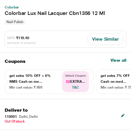
Colorbar
Colorbar Lux Nail Lacquer Cbn1356 12 Ml
Nail Polish
MRP
₹119.40
View Similar
(Inclusive of all taxes)
View all
Coupons
get extra 10% OFF + 6%
get extra 7% OF
Unlock Coupon
NMS Cash on me...
EXTRA...
Cash on med...
Min cart value: ₹ 999
T&C
Min cart value: ₹ 7
Deliver to
110001
Delhi, Delhi
Out Of stock