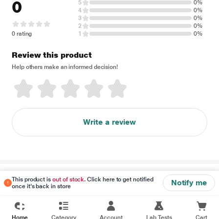
0
5
0%
4
0%
3
0%
2
0%
0 rating
1
0%
Review this product
Help others make an informed decision!
Write a review
Disclaimer
This product is
out of stock
. Click here to get notified
Notify me
once it's back in store
Home
Category
Account
Lab Tests
Cart