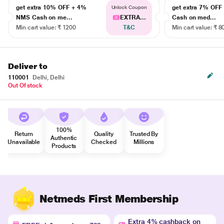
get extra 10% OFF + 4%
get extra 7% OF
Unlock Coupon
NMS Cash on me...
EXTRA...
Cash on med...
Min cart value: ₹ 1200
T&C
Min cart value: ₹ 8
Deliver to
110001
Delhi, Delhi
Out Of stock
100%
Return
Quality
Trusted By
Authentic
Unavailable
Checked
Millions
Products
Netmeds First Membership
Extra 4% cashback on