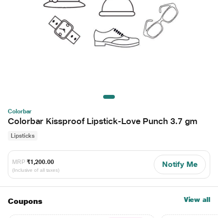
Colorbar
Colorbar Kissproof Lipstick-Love Punch 3.7 gm
Lipsticks
MRP
₹1,200.00
Notify Me
(Inclusive of all taxes)
View all
Coupons