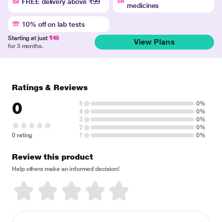
FREE delivery above ₹99
medicines
10% off on lab tests
Starting at just
₹49
View Plans
for 3 months.
Ratings & Reviews
0
5
0%
4
0%
3
0%
2
0%
0 rating
1
0%
Review this product
Help others make an informed decision!