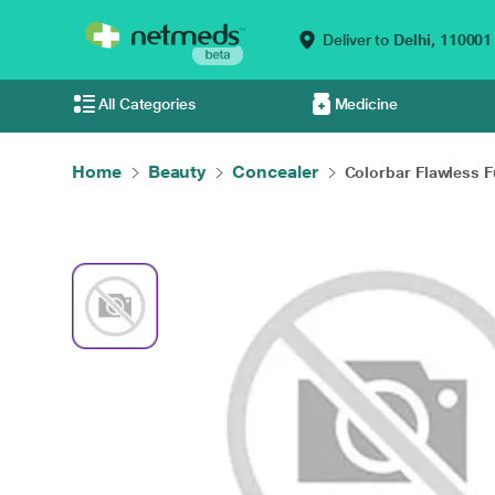
Deliver to
Delhi,
110001
All Categories
Medicine
Home
Beauty
Concealer
Colorbar Flawless Fu