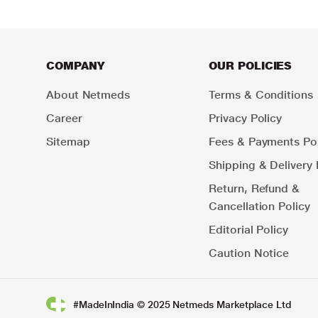
COMPANY
OUR POLICIES
About Netmeds
Terms & Conditions
Career
Privacy Policy
Sitemap
Fees & Payments Pol
Shipping & Delivery 
Return, Refund &
Cancellation Policy
Editorial Policy
Caution Notice
#MadeInIndia © 2025 Netmeds Marketplace Ltd