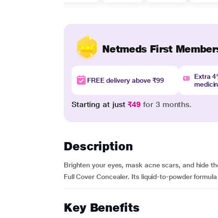
Netmeds First Member
Extra 
FREE delivery above ₹99
medici
Starting at just
₹49
for 3 months.
Description
Brighten your eyes, mask acne scars, and hide th
Full Cover Concealer. Its liquid-to-powder formula 
Key Benefits