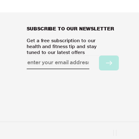
SUBSCRIBE TO OUR NEWSLETTER
Get a free subscription to our
health and fitness tip and stay
tuned to our latest offers