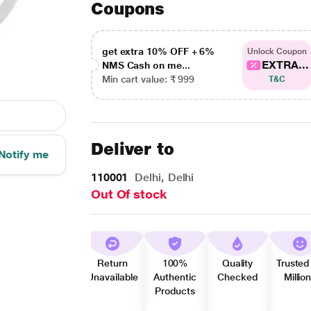
Coupons
get extra 10% OFF + 6%
Unlock Coupon
EXTRA...
NMS Cash on me...
Min cart value: ₹ 999
T&C
Deliver to
Notify me
110001
Delhi, Delhi
Out Of stock
Return
100%
Quality
Trusted
Unavailable
Authentic
Checked
Millio
Products