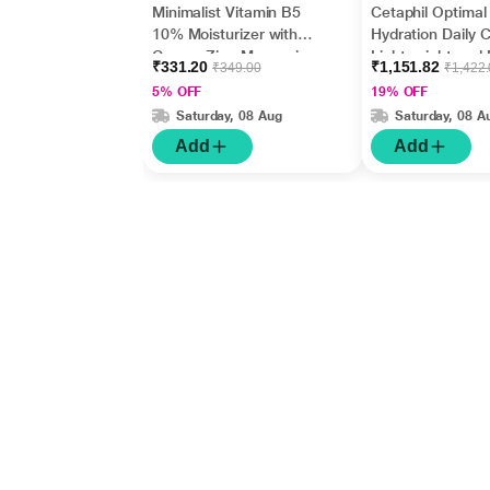
Minimalist Vitamin B5
Cetaphil Optimal
10% Moisturizer with
Hydration Daily 
Copper,Zinc,Magnesiu
Lightweight and 
₹331.20
₹1,151.82
₹349.00
₹1,422
m+Hyaluronic Acid +
Absorption 50 g
5% OFF
19% OFF
Betaine 50gm
Saturday, 08 Aug
Saturday, 08 A
Add
Add