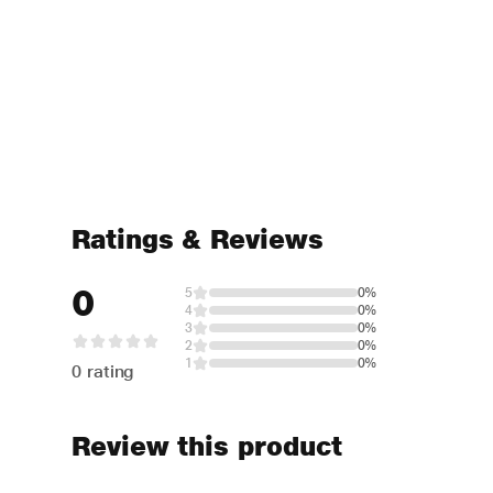
Ratings & Reviews
0
5
0%
4
0%
3
0%
2
0%
1
0%
0 rating
Review this product