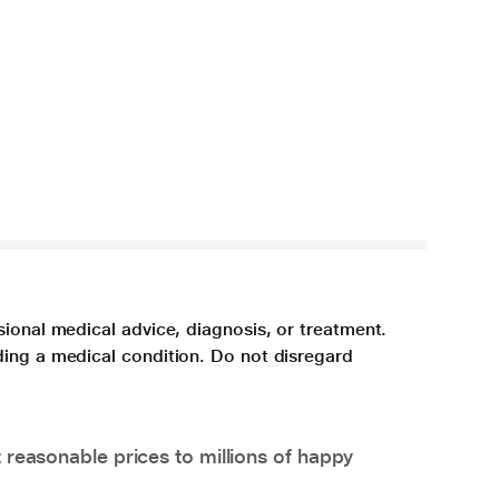
sional medical advice, diagnosis, or treatment.
ding a medical condition. Do not disregard
 reasonable prices to millions of happy