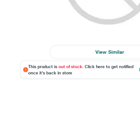
View Similar
This product is
out of stock
. Click here to get notified
once it's back in store