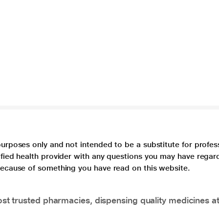
purposes only and not intended to be a substitute for profes
lified health provider with any questions you may have regar
 because of something you have read on this website.
t trusted pharmacies, dispensing quality medicines at