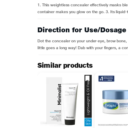
1. This weightless concealer effectively masks ble
container makes you glow on the go. 3. Its liquid-
Direction for Use/Dosage
Dot the concealer on your under-eye, brow bone, 
little goes a long way! Dab with your fingers, a co
Similar products