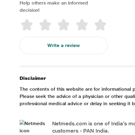
Help others make an informed
decision!
Write a review
Disclaimer
The contents of this website are for informational 
Please seek the advice of a physician or other qua
professional medical advice or delay in seeking it
Netmeds.com is one of India’s mos
customers - PAN India.