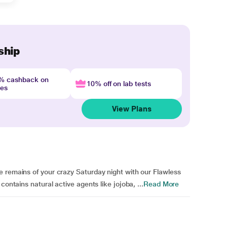
ship
4% cashback on
10% off on lab tests
nes
View Plans
e remains of your crazy Saturday night with our Flawless
contains natural active agents like jojoba, ...
Read More