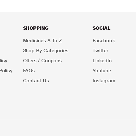
SHOPPING
SOCIAL
Medicines A To Z
Facebook
Shop By Categories
Twitter
icy
Offers / Coupons
LinkedIn
Policy
FAQs
Youtube
Contact Us
Instagram