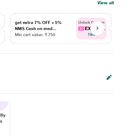
View all
get extra 7% OFF + 5%
get ex
Unlock Coupon
EXTRA...
NMS Cash on med...
NMS Ca
Min cart value: ₹ 750
Min car
T&C
 By
ns