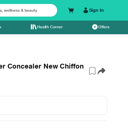
Sign In
s
Health Corner
Offers
ver Concealer New Chiffon