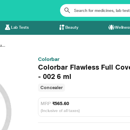
Lab Tests
Beauty
Wellnes
...
Colorbar
Colorbar Flawless Full Co
- 002 6 ml
Concealer
MRP
₹565.60
(Inclusive of all taxes)