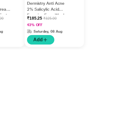
Dermistry Anti Acne
Cream,
2% Salicylic Acid
Fast
Foaming Face Wash
₹185.25
.00
₹325.00
m
150 ml
43% OFF
ug
Saturday, 08 Aug
Add