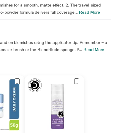
mishes for a smooth, matte effect. 2. The travel-sized
to-powder formula delivers full coverage...
Read More
and on blemishes using the applicator tip. Remember – a
ncealer brush or the Blend-itude sponge. P...
Read More