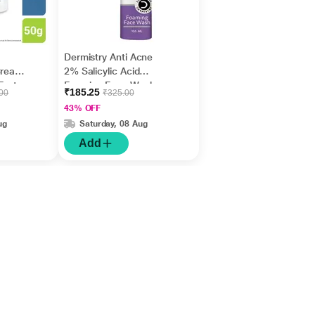
Dermistry Anti Acne
Cream,
2% Salicylic Acid
Fast
Foaming Face Wash
₹185.25
.00
₹325.00
m
150 ml
43% OFF
ug
Saturday, 08 Aug
Add