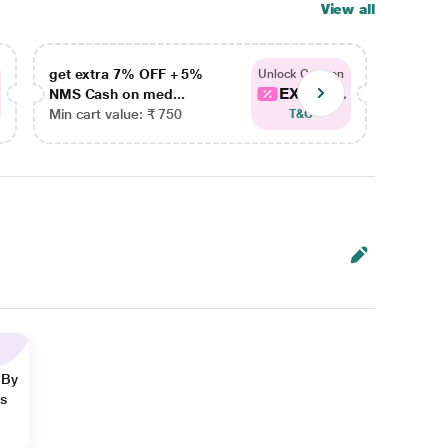
View all
get extra 7% OFF + 5%
get ex
Unlock Coupon
EXTRA...
NMS Cash on med...
NMS Ca
Min cart value: ₹ 750
Min car
T&C
 By
ns