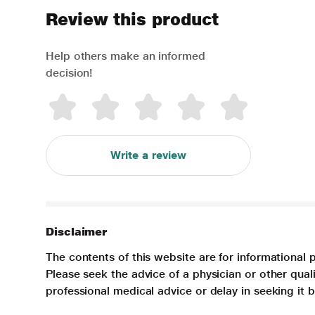
Review this product
Help others make an informed
decision!
Write a review
Disclaimer
The contents of this website are for informational 
Please seek the advice of a physician or other qua
professional medical advice or delay in seeking it