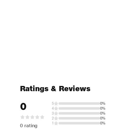
Ratings & Reviews
0
5
0%
4
0%
3
0%
2
0%
1
0%
0 rating