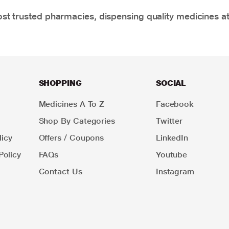
t trusted pharmacies, dispensing quality medicines at
SHOPPING
SOCIAL
Medicines A To Z
Facebook
Shop By Categories
Twitter
icy
Offers / Coupons
LinkedIn
Policy
FAQs
Youtube
Contact Us
Instagram