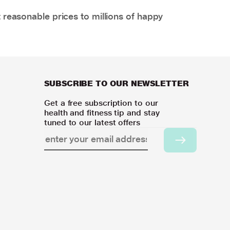
 reasonable prices to millions of happy
SUBSCRIBE TO OUR NEWSLETTER
Get a free subscription to our
health and fitness tip and stay
tuned to our latest offers