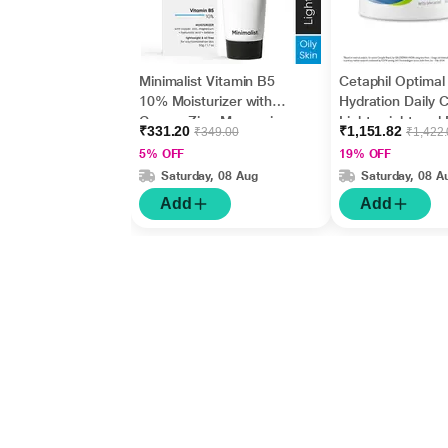
Minimalist Vitamin B5
Cetaphil Optimal
10% Moisturizer with
Hydration Daily 
Copper,Zinc,Magnesiu
Lightweight and 
₹331.20
₹1,151.82
₹349.00
₹1,422
m+Hyaluronic Acid +
Absorption 50 g
5% OFF
19% OFF
Betaine 50gm
Saturday, 08 Aug
Saturday, 08 A
Add
Add