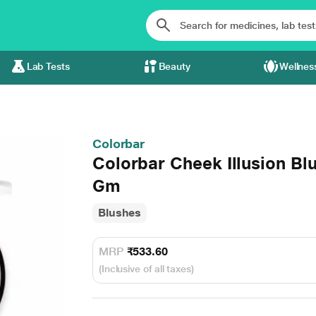
Lab Tests
Beauty
Wellnes
Colorbar
Colorbar Cheek Illusion B
Gm
Blushes
MRP
₹533.60
(Inclusive of all taxes)