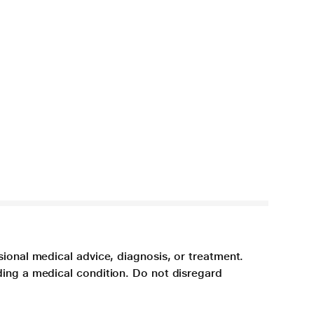
sional medical advice, diagnosis, or treatment.
ding a medical condition. Do not disregard