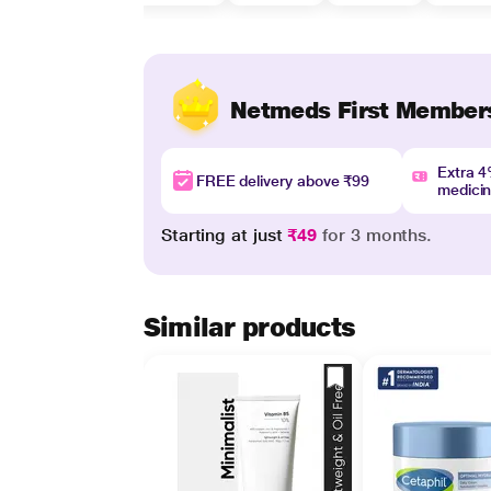
Netmeds First Member
Extra 
FREE delivery above ₹99
medici
Starting at just
₹49
for 3 months.
Similar products