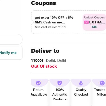
Coupons
get extra 10% OFF + 6%
Unlock Coupon
EXTRA...
NMS Cash on me...
Min cart value: ₹ 999
T&C
Deliver to
Notify me
110001
Delhi, Delhi
Out Of stock
Return
100%
Quality
Trusted
Unavailable
Authentic
Checked
Millio
Products