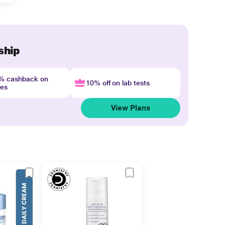
ship
4% cashback on
10% off on lab tests
nes
View Plans