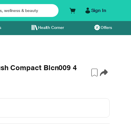
Sign In
s
Health Corner
Offers
lush Compact Blcn009 4