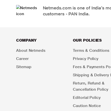
Netmeds.com is one of India’s mos
customers - PAN India.
COMPANY
OUR POLICIES
About Netmeds
Terms & Conditions
Career
Privacy Policy
Sitemap
Fees & Payments Pol
Shipping & Delivery 
Return, Refund &
Cancellation Policy
Editorial Policy
Caution Notice