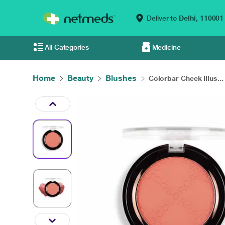
Deliver to
Delhi,
110001
All Categories
Medicine
Home
Beauty
Blushes
Colorbar Cheek Illus...