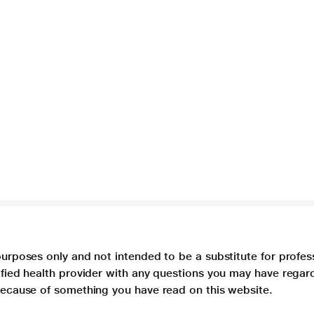
purposes only and not intended to be a substitute for profes
lified health provider with any questions you may have regar
 because of something you have read on this website.