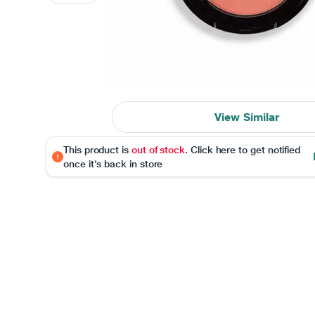
View Similar
This product is
out of stock
. Click here to get notified
once it's back in store