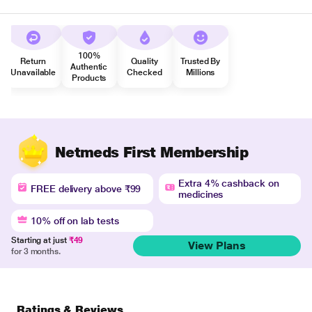
100%
Return
Quality
Trusted By
Authentic
Unavailable
Checked
Millions
Products
Netmeds First Membership
Extra 4% cashback on
FREE delivery above ₹99
medicines
10% off on lab tests
Starting at just
₹49
View Plans
for 3 months.
Ratings & Reviews