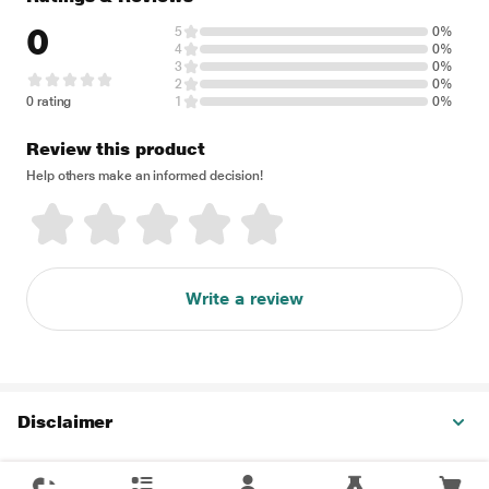
0
5
0%
4
0%
3
0%
2
0%
0 rating
1
0%
Review this product
Help others make an informed decision!
Write a review
Disclaimer