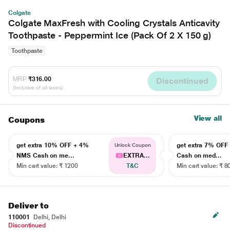
Colgate
Colgate MaxFresh with Cooling Crystals Anticavity
Toothpaste - Peppermint Ice (Pack Of 2 X 150 g)
Toothpaste
MRP
₹316.00
Discontinued
(Inclusive of all taxes)
View all
Coupons
get extra 10% OFF + 4%
get extra 7% OF
Unlock Coupon
NMS Cash on me...
EXTRA...
Cash on med...
Min cart value: ₹ 1200
T&C
Min cart value: ₹ 8
Deliver to
110001
Delhi, Delhi
Discontinued