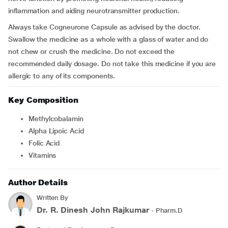
inflammation and aiding neurotransmitter production.
Always take Cogneurone Capsule as advised by the doctor.
Swallow the medicine as a whole with a glass of water and do
not chew or crush the medicine. Do not exceed the
recommended daily dosage. Do not take this medicine if you are
allergic to any of its components.
Key Composition
Methylcobalamin
Alpha Lipoic Acid
Folic Acid
Vitamins
Author Details
Written By
Dr. R. Dinesh John Rajkumar
- Pharm.D