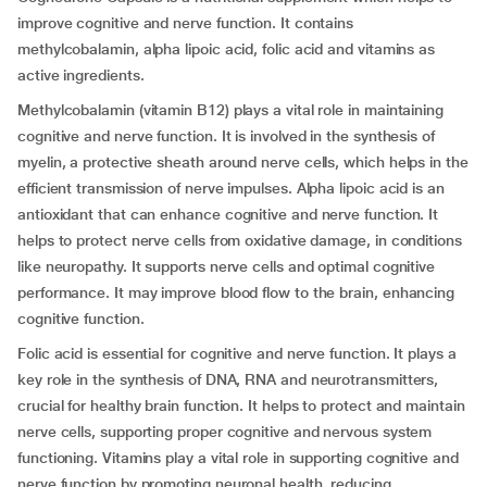
improve cognitive and nerve function. It contains
methylcobalamin, alpha lipoic acid, folic acid and vitamins as
active ingredients.
Methylcobalamin (vitamin B12) plays a vital role in maintaining
cognitive and nerve function. It is involved in the synthesis of
myelin, a protective sheath around nerve cells, which helps in the
efficient transmission of nerve impulses. Alpha lipoic acid is an
antioxidant that can enhance cognitive and nerve function. It
helps to protect nerve cells from oxidative damage, in conditions
like neuropathy. It supports nerve cells and optimal cognitive
performance. It may improve blood flow to the brain, enhancing
cognitive function.
Folic acid is essential for cognitive and nerve function. It plays a
key role in the synthesis of DNA, RNA and neurotransmitters,
crucial for healthy brain function. It helps to protect and maintain
nerve cells, supporting proper cognitive and nervous system
functioning. Vitamins play a vital role in supporting cognitive and
nerve function by promoting neuronal health, reducing