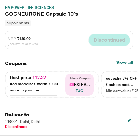
EMPOWER LIFE SCIENCES
COGNEURONE Capsule 10's
Supplements
MRP
₹130.00
Discontinued
(Inclusive of all taxes)
View all
Coupons
Best price
112.32
get extra 7% OF
Unlock Coupon
Add medicines worth
₹0.00
EXTRA...
Cash on med...
more to your cart
T&C
Min cart value: ₹ 7
Deliver to
110001
Delhi, Delhi
Discontinued