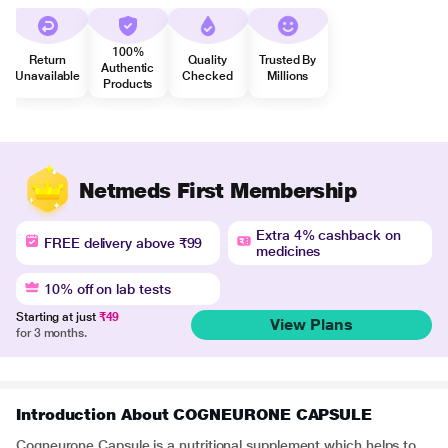
100%
Return
Quality
Trusted By
Authentic
Unavailable
Checked
Millions
Products
Netmeds First Membership
Extra 4% cashback on
FREE delivery above ₹99
medicines
10% off on lab tests
Starting at just
₹49
View Plans
for 3 months.
Introduction About COGNEURONE CAPSULE
Cogneurone Capsule is a nutritional supplement which helps to