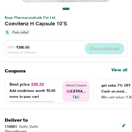
Koye Pharmaceuticals Pvt Ltd
Coevitenz H Capsule 10'S
Pain relief
MRP
₹380.00
Discontinued
(Inclusive of all taxes)
View all
Coupons
Best price
328.32
get extra 7% OF
Unlock Coupon
Add medicines worth
₹0.00
EXTRA...
Cash on med...
more to your cart
T&C
Min cart value: ₹ 8
Deliver to
110001
Delhi, Delhi
Discontinued