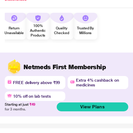
100%
Return
Quality
Trusted By
Authentic
Unavailable
Checked
Millions
Products
Netmeds First Membership
Extra 4% cashback on
FREE delivery above ₹99
medicines
10% off on lab tests
Starting at just
₹49
View Plans
for 3 months.