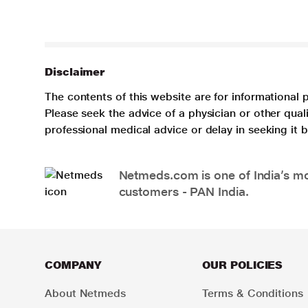
Disclaimer
The contents of this website are for informational 
Please seek the advice of a physician or other qua
professional medical advice or delay in seeking it
Netmeds.com is one of India’s mos
customers - PAN India.
COMPANY
OUR POLICIES
About Netmeds
Terms & Conditions