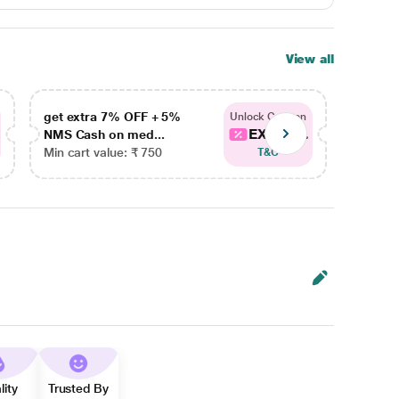
View all
get extra 7% OFF + 5%
get ex
Unlock Coupon
EXTRA...
NMS Cash on med...
NMS Ca
Min cart value: ₹ 750
Min car
T&C
lity
Trusted By