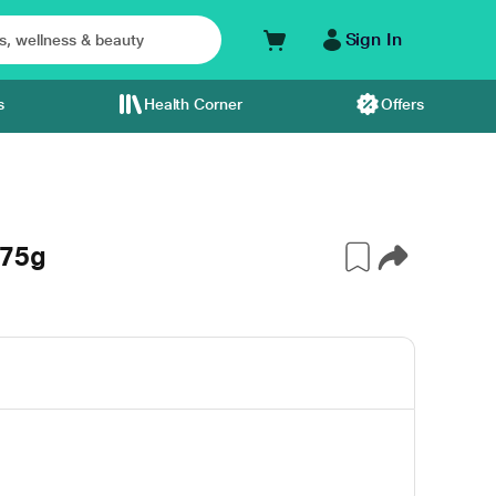
Sign In
s
Health Corner
Offers
 75g