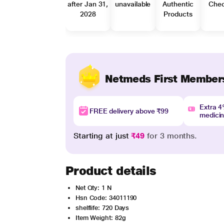
after Jan 31,
unavailable
Authentic
Che
2028
Products
Netmeds First Member
Extra 
FREE delivery above ₹99
medici
Starting at just
₹49
for 3 months.
Product details
Net Qty: 1 N
Hsn Code: 34011190
shelflife: 720 Days
Item Weight: 82g