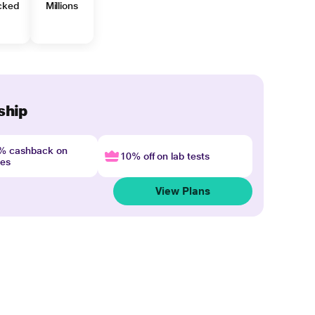
cked
Millions
ship
4% cashback on
10% off on lab tests
nes
View Plans