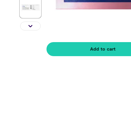
Add to cart