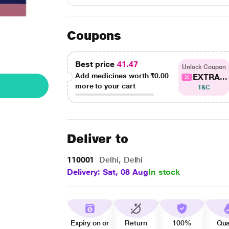
Coupons
Best price
41.47
Unlock Coupon
Add medicines worth
₹0.00
EXTRA...
more to your cart
T&C
Deliver to
110001
Delhi, Delhi
Delivery: Sat, 08 Aug
In stock
Expiry on or
Return
100%
Qua