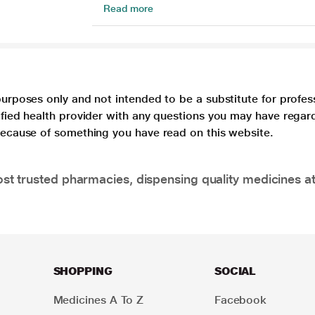
Read more
purposes only and not intended to be a substitute for profes
lified health provider with any questions you may have regar
 because of something you have read on this website.
t trusted pharmacies, dispensing quality medicines at
SHOPPING
SOCIAL
Medicines A To Z
Facebook