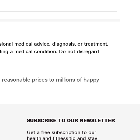
sional medical advice, diagnosis, or treatment.
ding a medical condition. Do not disregard
 reasonable prices to millions of happy
SUBSCRIBE TO OUR NEWSLETTER
Get a free subscription to our
health and fitness tip and stay