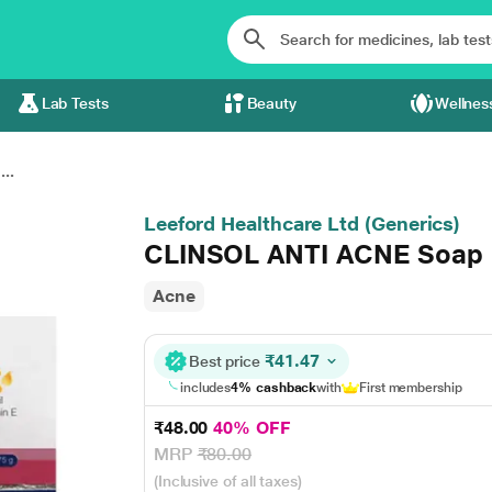
Lab Tests
Beauty
Wellnes
..
Leeford Healthcare Ltd (Generics)
CLINSOL ANTI ACNE Soap
Acne
₹41.47
Best price
includes
4% cashback
with
First membership
₹48.00
40% OFF
MRP
₹80.00
(Inclusive of all taxes)