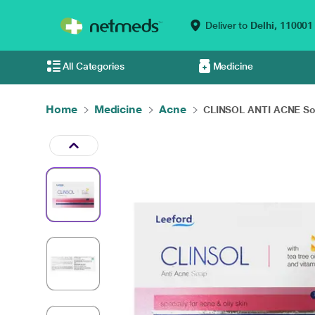
Deliver to
Delhi,
110001
All Categories
Medicine
Home
Medicine
Acne
CLINSOL ANTI ACNE So.