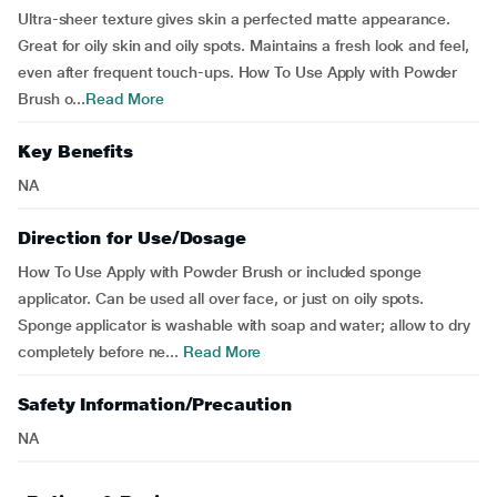
Ultra-sheer texture gives skin a perfected matte appearance.
Great for oily skin and oily spots. Maintains a fresh look and feel,
even after frequent touch-ups. How To Use Apply with Powder
Brush o...
Read More
Key Benefits
NA
Direction for Use/Dosage
How To Use Apply with Powder Brush or included sponge
applicator. Can be used all over face, or just on oily spots.
Sponge applicator is washable with soap and water; allow to dry
completely before ne...
Read More
Safety Information/Precaution
NA