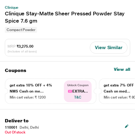
Clinique
Clinique Stay-Matte Sheer Pressed Powder Stay
Spice 7.6 gm
Compact Powder
MRP
₹3,275.00
View Similar
(Inclusive of all taxes)
View all
Coupons
get extra 10% OFF + 4%
get extra 7% OF
Unlock Coupon
NMS Cash on me...
EXTRA...
Cash on med...
Min cart value: ₹ 1200
T&C
Min cart value: ₹ 8
Deliver to
110001
Delhi, Delhi
Out Of stock