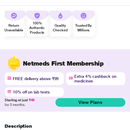
100%
Return
Quality
Trusted By
Authentic
Unavailable
Checked
Millions
Products
Netmeds First Membership
Extra 4% cashback on
FREE delivery above ₹99
medicines
10% off on lab tests
Starting at just
₹49
View Plans
for 3 months.
Description