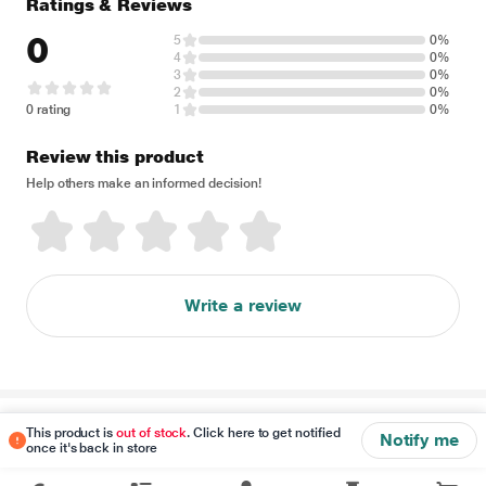
Ratings & Reviews
0
5
0%
4
0%
3
0%
2
0%
0 rating
1
0%
Review this product
Help others make an informed decision!
Write a review
Disclaimer
This product is
out of stock
. Click here to get notified
Notify me
once it's back in store