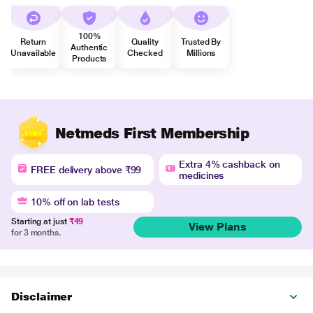
100%
Return
Quality
Trusted By
Authentic
Unavailable
Checked
Millions
Products
Netmeds First Membership
Extra 4% cashback on
FREE delivery above ₹99
medicines
10% off on lab tests
Starting at just
₹49
View Plans
for 3 months.
Disclaimer