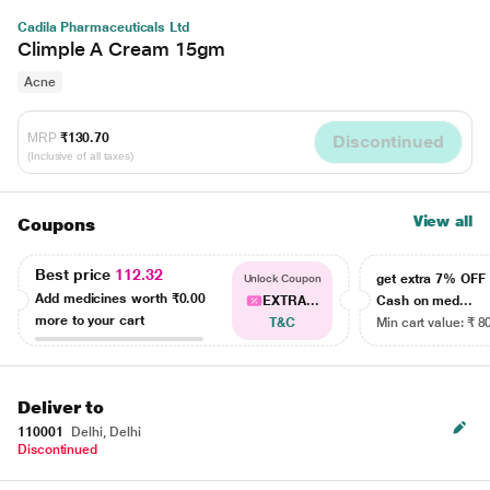
Cadila Pharmaceuticals Ltd
Climple A Cream 15gm
Acne
MRP
₹130.70
Discontinued
(Inclusive of all taxes)
View all
Coupons
Best price
112.32
get extra 7% OF
Unlock Coupon
Add medicines worth
₹0.00
EXTRA...
Cash on med...
more to your cart
T&C
Min cart value: ₹ 8
Deliver to
110001
Delhi, Delhi
Discontinued