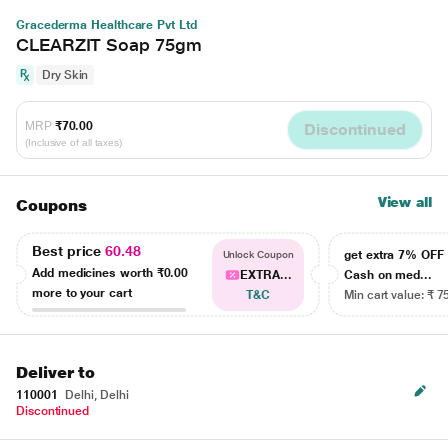
Gracederma Healthcare Pvt Ltd
CLEARZIT Soap 75gm
Dry Skin
MRP
₹70.00
Discontinued
(Inclusive of all taxes)
View all
Coupons
Best price
60.48
get extra 7% OF
Unlock Coupon
Add medicines worth
₹0.00
EXTRA...
Cash on med...
more to your cart
T&C
Min cart value: ₹ 7
Deliver to
110001
Delhi, Delhi
Discontinued