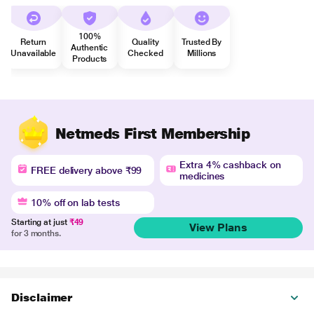
100%
Return
Quality
Trusted By
Authentic
Unavailable
Checked
Millions
Products
Netmeds First Membership
Extra 4% cashback on
FREE delivery above ₹99
medicines
10% off on lab tests
Starting at just
₹49
View Plans
for 3 months.
Disclaimer