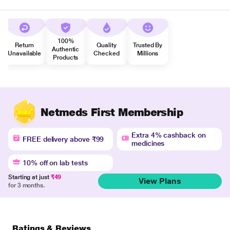
100%
Return
Quality
Trusted By
Authentic
Unavailable
Checked
Millions
Products
Netmeds First Membership
Extra 4% cashback on
FREE delivery above ₹99
medicines
10% off on lab tests
Starting at just
₹49
View Plans
for 3 months.
Ratings & Reviews