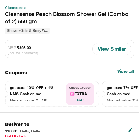
Cleansense
Cleansense Peach Blossom Shower Gel (Combo
of 2) 560 gm
Shower Gels & Body W...
MRP
₹398.00
View Similar
(Inclusive of all taxes)
View all
Coupons
get extra 10% OFF + 4%
get extra 7% OF
Unlock Coupon
NMS Cash on me...
EXTRA...
Cash on med...
Min cart value: ₹ 1200
T&C
Min cart value: ₹ 8
Deliver to
110001
Delhi, Delhi
Out Of stock