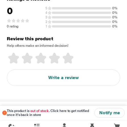
0
5
0%
4
0%
3
0%
2
0%
0 rating
1
0%
Review this product
Help others make an informed decision!
Write a review
Disclaimer
This product is
out of stock
. Click here to get notified
Notify me
once it's back in store