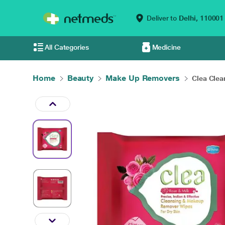
Deliver to
Delhi,
110001
All Categories
Medicine
Home
Beauty
Make Up Removers
Clea Clea