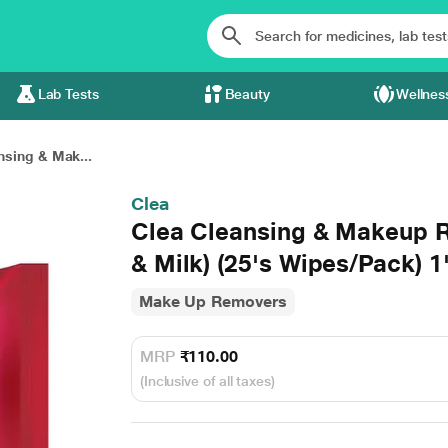
Lab Tests
Beauty
Wellnes
nsing & Mak...
Clea
Clea Cleansing & Makeup 
& Milk) (25's Wipes/Pack) 1
Make Up Removers
MRP
₹110.00
(Inclusive of all taxes)