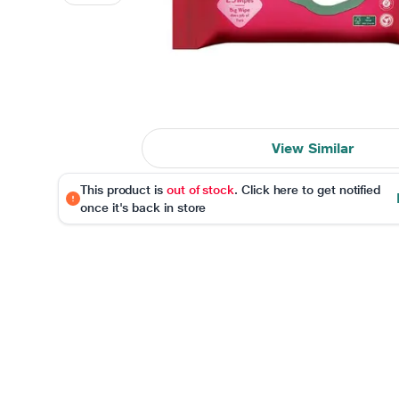
View Similar
This product is
out of stock
. Click here to get notified
once it's back in store