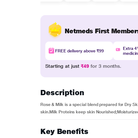
Netmeds First Member
Extra 
FREE delivery above ₹99
medici
Starting at just
₹49
for 3 months.
Description
Rose & Milk is a special blend prepared for Dry S
skin.Milk Proteins keep skin Nourished;Moisturize
Key Benefits