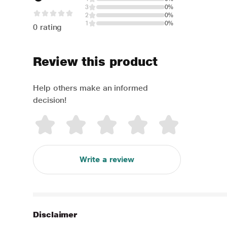
3
0%
2
0%
1
0%
0 rating
Review this product
Help others make an informed
decision!
Write a review
Disclaimer