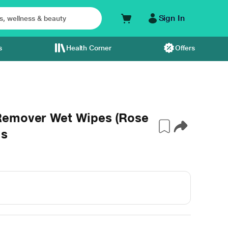
Sign In
s
Health Corner
Offers
Remover Wet Wipes (Rose
's