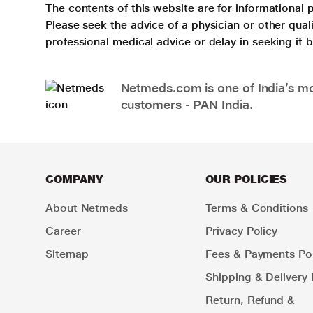
The contents of this website are for informational 
Please seek the advice of a physician or other qua
professional medical advice or delay in seeking it
Netmeds.com is one of India’s mos
customers - PAN India.
COMPANY
OUR POLICIES
About Netmeds
Terms & Conditions
Career
Privacy Policy
Sitemap
Fees & Payments Pol
Shipping & Delivery 
Return, Refund &