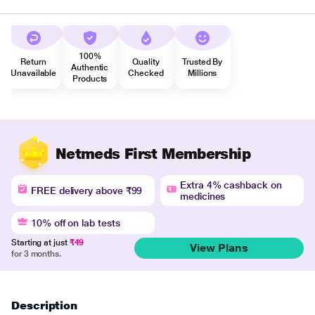
100%
Return
Quality
Trusted By
Authentic
Unavailable
Checked
Millions
Products
Netmeds First Membership
Extra 4% cashback on
FREE delivery above ₹99
medicines
10% off on lab tests
Starting at just
₹49
View Plans
for 3 months.
Description