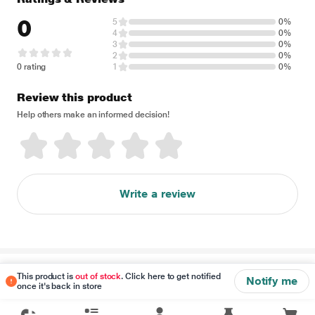
0
5
0%
4
0%
3
0%
2
0%
0 rating
1
0%
Review this product
Help others make an informed decision!
Write a review
Disclaimer
This product is
out of stock
. Click here to get notified
Notify me
once it's back in store