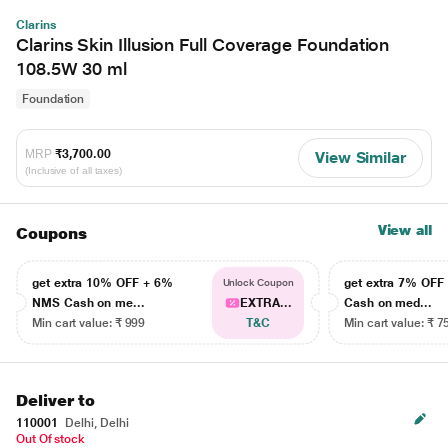
Clarins
Clarins Skin Illusion Full Coverage Foundation
108.5W 30 ml
Foundation
MRP
₹3,700.00
View Similar
(Inclusive of all taxes)
View all
Coupons
get extra 10% OFF + 6%
get extra 7% OF
Unlock Coupon
NMS Cash on me...
EXTRA...
Cash on med...
Min cart value: ₹ 999
T&C
Min cart value: ₹ 7
Deliver to
110001
Delhi, Delhi
Out Of stock