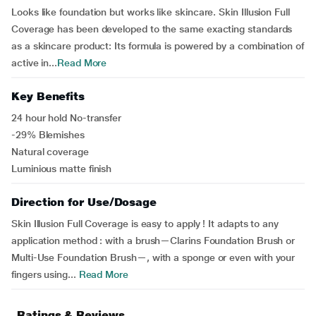
Looks like foundation but works like skincare. Skin Illusion Full
Coverage has been developed to the same exacting standards
as a skincare product: Its formula is powered by a combination of
active in...
Read More
Key Benefits
24 hour hold No-transfer
-29% Blemishes
Natural coverage
Luminious matte finish
Direction for Use/Dosage
Skin Illusion Full Coverage is easy to apply ! It adapts to any
application method : with a brush—Clarins Foundation Brush or
Multi-Use Foundation Brush—, with a sponge or even with your
fingers using...
Read More
Ratings & Reviews