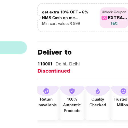
get extra 10% OFF + 6%
Unlock Coupon
EXTRA...
NMS Cash on me...
Min cart value: ₹ 999
T&C
Deliver to
110001
Delhi, Delhi
Discontinued
Return
100%
Quality
Trusted
Unavailable
Authentic
Checked
Millio
Products