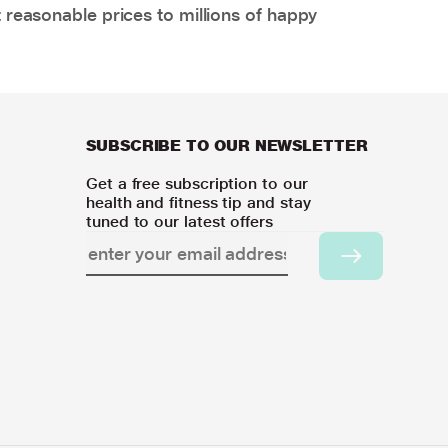
 reasonable prices to millions of happy
SUBSCRIBE TO OUR NEWSLETTER
Get a free subscription to our
health and fitness tip and stay
tuned to our latest offers