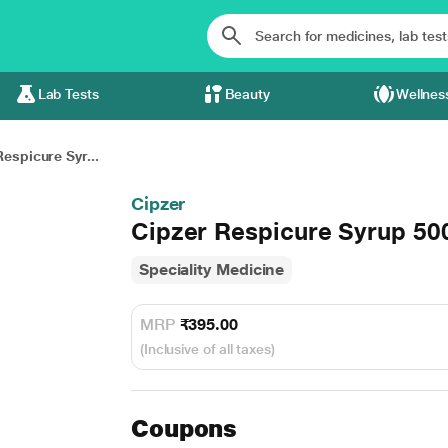
Lab Tests
Beauty
Wellnes
espicure Syr...
Cipzer
Cipzer Respicure Syrup 50
Speciality Medicine
MRP
₹395.00
(Inclusive of all taxes)
Coupons