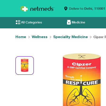
Deliver to
Delhi,
110001
All Categories
Medicine
Home
Wellness
Speciality Medicine
Cipzer R