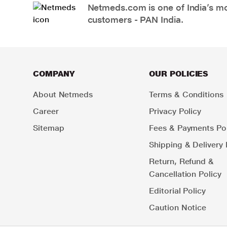
Netmeds.com is one of India’s mos
customers - PAN India.
COMPANY
OUR POLICIES
About Netmeds
Terms & Conditions
Career
Privacy Policy
Sitemap
Fees & Payments Pol
Shipping & Delivery 
Return, Refund &
Cancellation Policy
Editorial Policy
Caution Notice