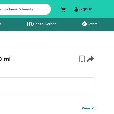
Sign In
s
Health Corner
Offers
0 ml
View all