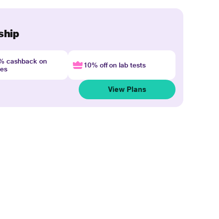
ship
4% cashback on
10% off on lab tests
nes
View Plans