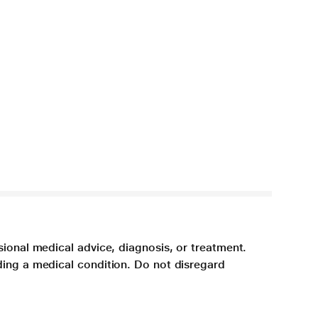
sional medical advice, diagnosis, or treatment.
ding a medical condition. Do not disregard