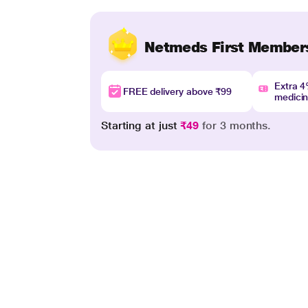
Netmeds First Member
Extra 
FREE delivery above ₹99
medici
Starting at just
₹49
for 3 months.