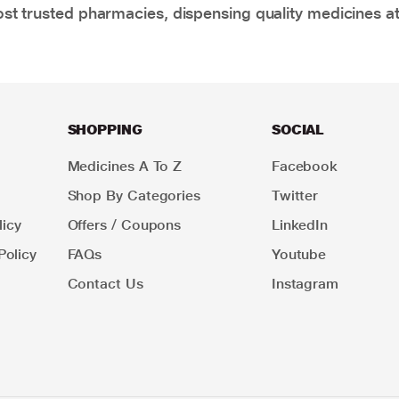
t trusted pharmacies, dispensing quality medicines at
SHOPPING
SOCIAL
Medicines A To Z
Facebook
Shop By Categories
Twitter
icy
Offers / Coupons
LinkedIn
Policy
FAQs
Youtube
Contact Us
Instagram