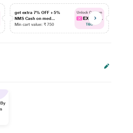
get extra 7% OFF + 5%
get ex
Unlock Coupon
EXTRA...
NMS Cash on med...
NMS Ca
Min cart value: ₹ 750
Min car
T&C
 By
ns