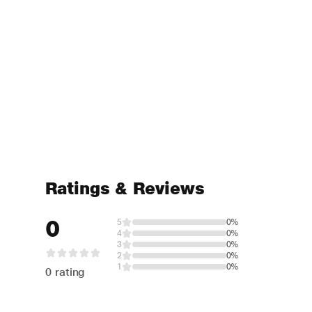
Ratings & Reviews
0
5
0%
4
0%
3
0%
2
0%
1
0%
0 rating