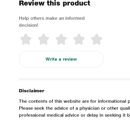
Review this product
Help others make an informed
decision!
Write a review
Disclaimer
The contents of this website are for informational 
Please seek the advice of a physician or other qua
professional medical advice or delay in seeking it