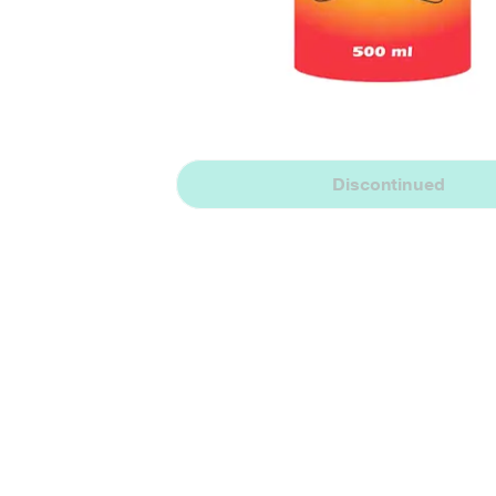
Discontinued