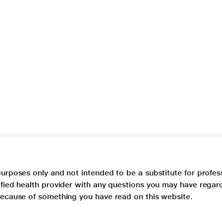
purposes only and not intended to be a substitute for profes
lified health provider with any questions you may have regar
 because of something you have read on this website.