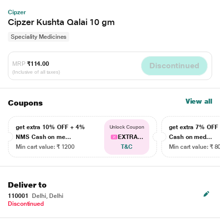
Cipzer
Cipzer Kushta Qalai 10 gm
Speciality Medicines
MRP
₹114.00
Discontinued
(Inclusive of all taxes)
View all
Coupons
get extra 10% OFF + 4%
get extra 7% OF
Unlock Coupon
NMS Cash on me...
EXTRA...
Cash on med...
Min cart value: ₹ 1200
T&C
Min cart value: ₹ 8
Deliver to
110001
Delhi, Delhi
Discontinued