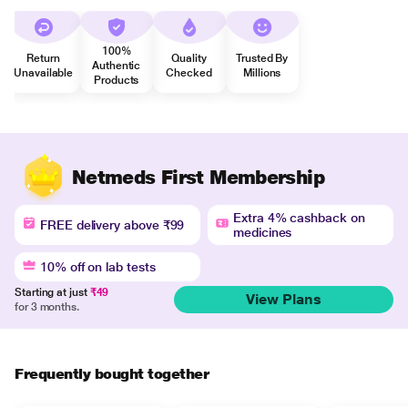
100%
Return
Quality
Trusted By
Authentic
Unavailable
Checked
Millions
Products
Netmeds First Membership
Extra 4% cashback on
FREE delivery above ₹99
medicines
10% off on lab tests
Starting at just
₹49
View Plans
for 3 months.
Frequently bought together