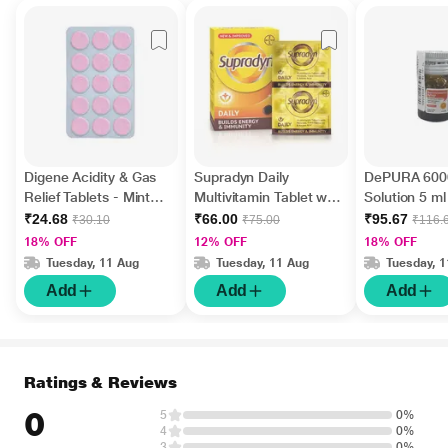
Digene Acidity & Gas
Supradyn Daily
DePURA 6000
Relief Tablets - Mint
Multivitamin Tablet with
Solution 5 ml
Flavour 15's
Minerals 15's
₹24.68
₹66.00
₹95.67
₹30.10
₹75.00
₹116.
18% OFF
12% OFF
18% OFF
Tuesday, 11 Aug
Tuesday, 11 Aug
Tuesday, 
Add
Add
Add
Ratings & Reviews
0
5
0%
4
0%
3
0%