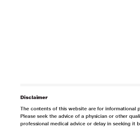
Disclaimer
The contents of this website are for informational 
Please seek the advice of a physician or other qua
professional medical advice or delay in seeking it