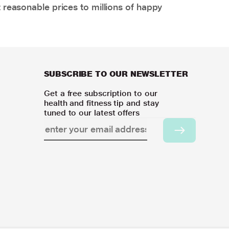
 reasonable prices to millions of happy
SUBSCRIBE TO OUR NEWSLETTER
Get a free subscription to our
health and fitness tip and stay
tuned to our latest offers