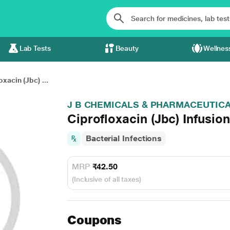
Lab Tests
Beauty
Wellnes
oxacin (Jbc) ...
J B CHEMICALS & PHARMACEUTICA
Ciprofloxacin (Jbc) Infusio
Bacterial Infections
MRP
₹42.50
(Inclusive of all taxes)
Coupons