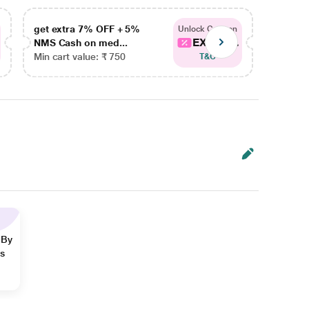
get extra 7% OFF + 5%
get ex
Unlock Coupon
EXTRA...
NMS Cash on med...
NMS Ca
Min cart value: ₹ 750
Min car
T&C
 By
ns