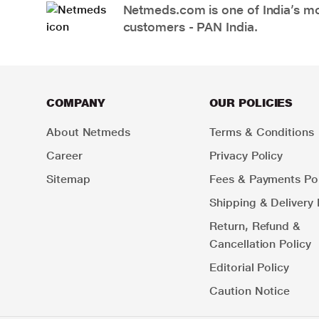
Netmeds.com is one of India’s mos
customers - PAN India.
COMPANY
OUR POLICIES
About Netmeds
Terms & Conditions
Career
Privacy Policy
Sitemap
Fees & Payments Pol
Shipping & Delivery 
Return, Refund &
Cancellation Policy
Editorial Policy
Caution Notice