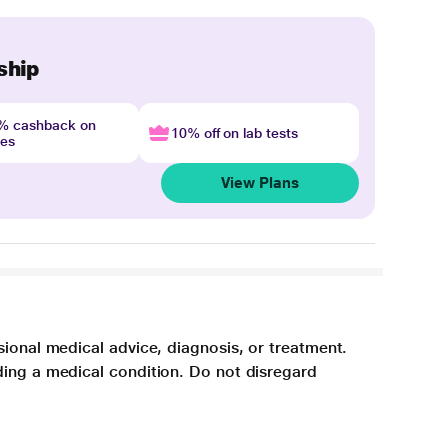
ship
4% cashback on
10% off on lab tests
nes
View Plans
sional medical advice, diagnosis, or treatment.
ding a medical condition. Do not disregard