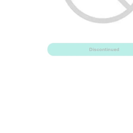
Discontinued