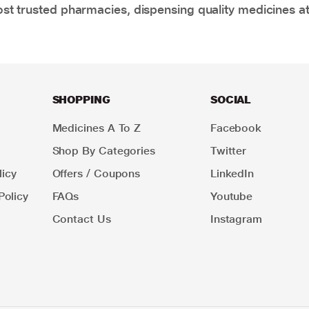
t trusted pharmacies, dispensing quality medicines at
SHOPPING
SOCIAL
Medicines A To Z
Facebook
Shop By Categories
Twitter
icy
Offers / Coupons
LinkedIn
Policy
FAQs
Youtube
Contact Us
Instagram