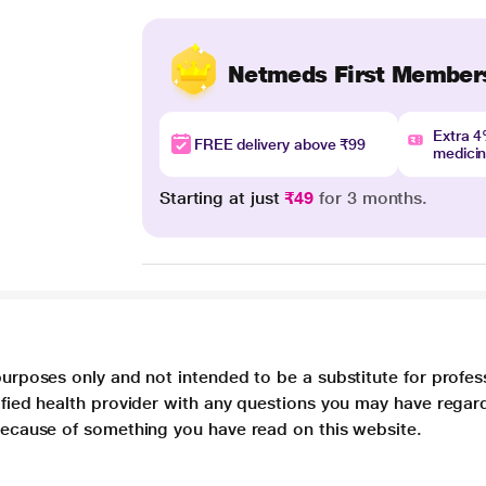
Netmeds First Member
Extra 
FREE delivery above ₹99
medici
Starting at just
₹49
for 3 months.
purposes only and not intended to be a substitute for profes
lified health provider with any questions you may have regar
 because of something you have read on this website.