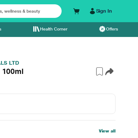
Sign In
s
Health Corner
Offers
LS LTD
n 100ml
View all