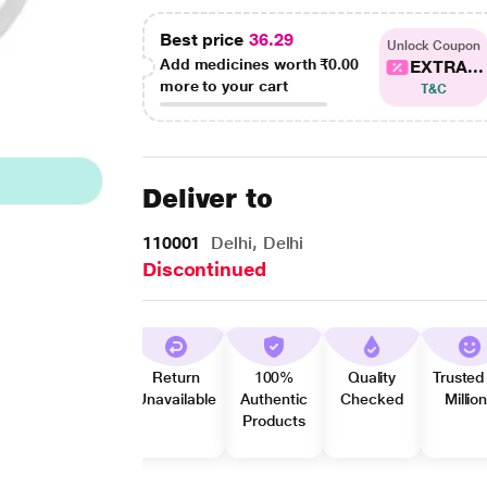
Best price
36.29
Unlock Coupon
Add medicines worth
₹0.00
EXTRA...
more to your cart
T&C
Deliver to
110001
Delhi, Delhi
Discontinued
Return
100%
Quality
Trusted
Unavailable
Authentic
Checked
Millio
Products