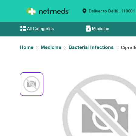
Deliver to
Delhi,
110001
All Categories
Medicine
Home
Medicine
Bacterial Infections
Ciprofl